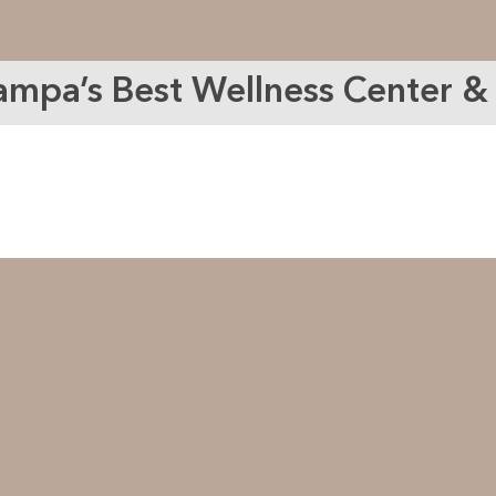
ampa’s Best Wellness Center 