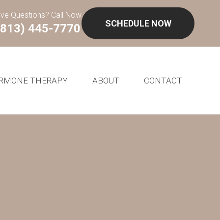
ve Questions? Call Now
SCHEDULE NOW
(813) 445-7770
RMONE THERAPY
ABOUT
CONTACT