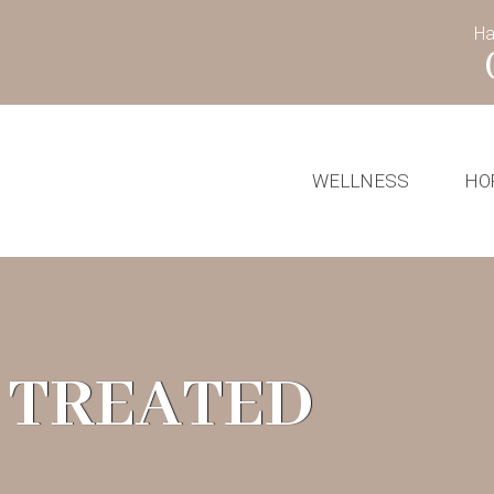
Ha
WELLNESS
HO
 TREATED