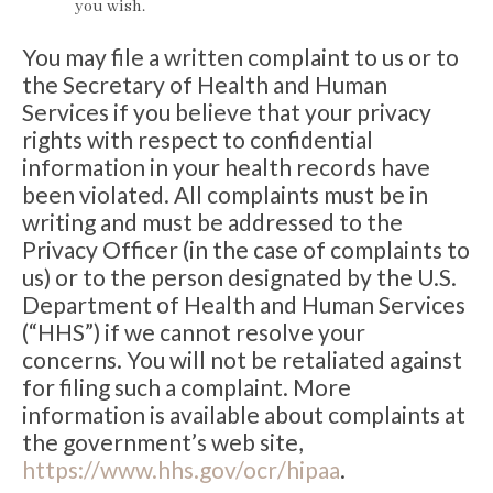
you wish.
You may file a written complaint to us or to
the Secretary of Health and Human
Services if you believe that your privacy
rights with respect to confidential
information in your health records have
been violated. All complaints must be in
writing and must be addressed to the
Privacy Officer (in the case of complaints to
us) or to the person designated by the U.S.
Department of Health and Human Services
(“HHS”) if we cannot resolve your
concerns. You will not be retaliated against
for filing such a complaint. More
information is available about complaints at
the government’s web site,
https://www.hhs.gov/ocr/hipaa
.