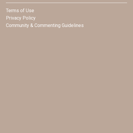
Terms of Use
Privacy Policy
Community & Commenting Guidelines