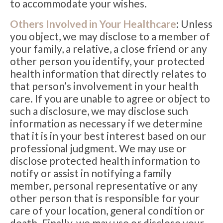
to accommodate your wishes.
Others Involved in Your Healthcare
: Unless
you object, we may disclose to a member of
your family, a relative, a close friend or any
other person you identify, your protected
health information that directly relates to
that person’s involvement in your health
care. If you are unable to agree or object to
such a disclosure, we may disclose such
information as necessary if we determine
that it is in your best interest based on our
professional judgment. We may use or
disclose protected health information to
notify or assist in notifying a family
member, personal representative or any
other person that is responsible for your
care of your location, general condition or
death. Finally, we may use or disclose your