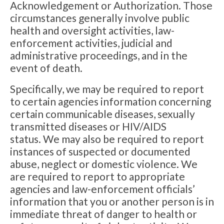
Acknowledgement or Authorization. Those
circumstances generally involve public
health and oversight activities, law-
enforcement activities, judicial and
administrative proceedings, and in the
event of death.
Specifically, we may be required to report
to certain agencies information concerning
certain communicable diseases, sexually
transmitted diseases or HIV/AIDS
status. We may also be required to report
instances of suspected or documented
abuse, neglect or domestic violence. We
are required to report to appropriate
agencies and law-enforcement officials’
information that you or another person is in
immediate threat of danger to health or