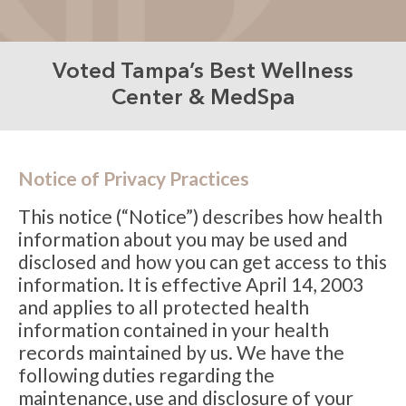
Voted Tampa’s Best Wellness
Center & MedSpa
Notice of Privacy Practices
This notice (“Notice”) describes how health
information about you may be used and
disclosed and how you can get access to this
information. It is effective April 14, 2003
and applies to all protected health
information contained in your health
records maintained by us. We have the
following duties regarding the
maintenance, use and disclosure of your