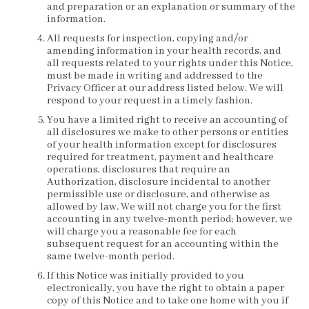
and preparation or an explanation or summary of the
information.
All requests for inspection, copying and/or
amending information in your health records, and
all requests related to your rights under this Notice,
must be made in writing and addressed to the
Privacy Officer at our address listed below. We will
respond to your request in a timely fashion.
You have a limited right to receive an accounting of
all disclosures we make to other persons or entities
of your health information except for disclosures
required for treatment, payment and healthcare
operations, disclosures that require an
Authorization, disclosure incidental to another
permissible use or disclosure, and otherwise as
allowed by law. We will not charge you for the first
accounting in any twelve-month period; however, we
will charge you a reasonable fee for each
subsequent request for an accounting within the
same twelve-month period.
If this Notice was initially provided to you
electronically, you have the right to obtain a paper
copy of this Notice and to take one home with you if