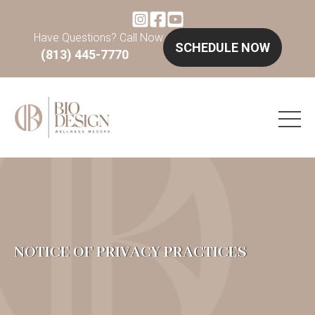
Have Questions? Call Now
SCHEDULE NOW
(813) 445-7770
NOTICE OF PRIVACY PRACTICES