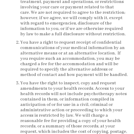
treatment, payment and operations, or restrictions
involving your care or payment related to that
care. We are not required to agree to the restriction;
however, if we agree, we will comply with it, except
with regard to emergencies, disclosure of the
information to you, or if we are otherwise required
by law to make a full disclosure without restriction.
You have a right to request receipt of confidential
communications of your medical information by an
alternative means or at an alternative location. If
you require such an accommodation, you may be
charged a fee for the accommodation and will be
required to specify the alternative address or
method of contact and how payment will be handled.
You have the right to inspect, copy and request
amendments to your health records. Access to your
health records will not include psychotherapy notes
contained in them, or information compiled in
anticipation of or for use in a civil, criminal or
administrative action or proceeding to which your
access is restricted by law. We will charge a
reasonable fee for providing a copy of your health
records, or a summary of those records, at your
request, which includes the cost of copying, postage,