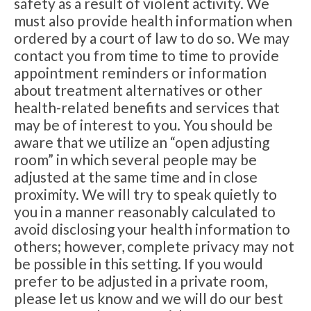
safety as a result of violent activity. We
must also provide health information when
ordered by a court of law to do so. We may
contact you from time to time to provide
appointment reminders or information
about treatment alternatives or other
health-related benefits and services that
may be of interest to you. You should be
aware that we utilize an “open adjusting
room” in which several people may be
adjusted at the same time and in close
proximity. We will try to speak quietly to
you in a manner reasonably calculated to
avoid disclosing your health information to
others; however, complete privacy may not
be possible in this setting. If you would
prefer to be adjusted in a private room,
please let us know and we will do our best