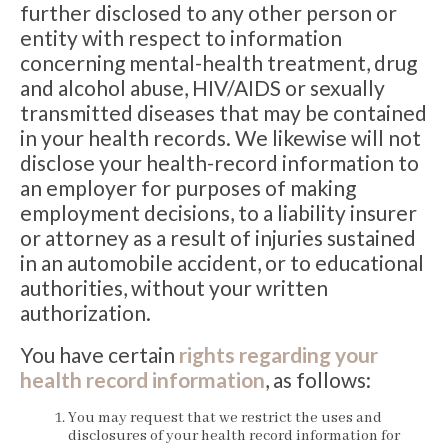
further disclosed to any other person or
entity with respect to information
concerning mental-health treatment, drug
and alcohol abuse, HIV/AIDS or sexually
transmitted diseases that may be contained
in your health records. We likewise will not
disclose your health-record information to
an employer for purposes of making
employment decisions, to a liability insurer
or attorney as a result of injuries sustained
in an automobile accident, or to educational
authorities, without your written
authorization.
You have certain
rights regarding your
health record information
, as follows:
You may request that we restrict the uses and
disclosures of your health record information for