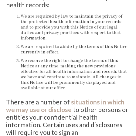
health records:
We are required by law to maintain the privacy of
the protected health information in your records
and to provide you with this Notice of our legal
duties and privacy practices with respect to that
information.
We are required to abide by the terms of this Notice
currently in effect.
We reserve the right to change the terms of this
Notice at any time, making the new provisions
effective for all health information and records that
we have and continue to maintain. All changes in
this Notice will be prominently displayed and
available at our office.
There are a number of
situations in which
we may use or disclose
to other persons or
entities your confidential health
information. Certain uses and disclosures
will require you to sign an