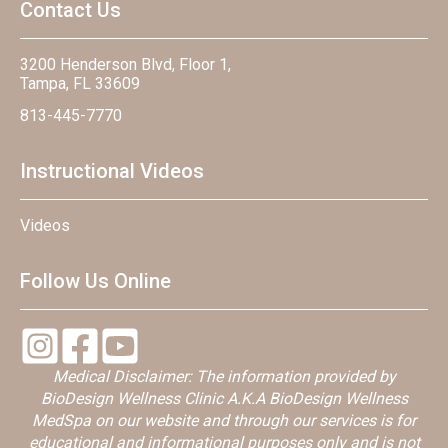
Contact Us
3200 Henderson Blvd, Floor 1,
Tampa, FL 33609
813-445-7770
Instructional Videos
Videos
Follow Us Online
Medical Disclaimer: The information provided by
BioDesign Wellness Clinic A.K.A BioDesign Wellness
MedSpa on our website and through our services is for
educational and informational purposes only and is not