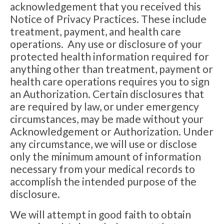
acknowledgement that you received this
Notice of Privacy Practices. These include
treatment, payment, and health care
operations. Any use or disclosure of your
protected health information required for
anything other than treatment, payment or
health care operations requires you to sign
an Authorization. Certain disclosures that
are required by law, or under emergency
circumstances, may be made without your
Acknowledgement or Authorization. Under
any circumstance, we will use or disclose
only the minimum amount of information
necessary from your medical records to
accomplish the intended purpose of the
disclosure.
We will attempt in good faith to obtain