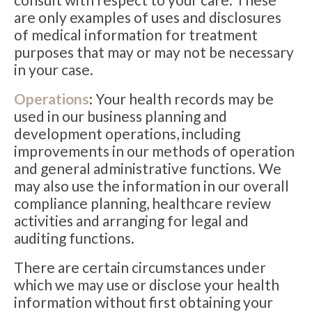
are only examples of uses and disclosures
of medical information for treatment
purposes that may or may not be necessary
in your case.
Operations
: Your health records may be
used in our business planning and
development operations, including
improvements in our methods of operation
and general administrative functions. We
may also use the information in our overall
compliance planning, healthcare review
activities and arranging for legal and
auditing functions.
There are certain circumstances under
which we may use or disclose your health
information without first obtaining your