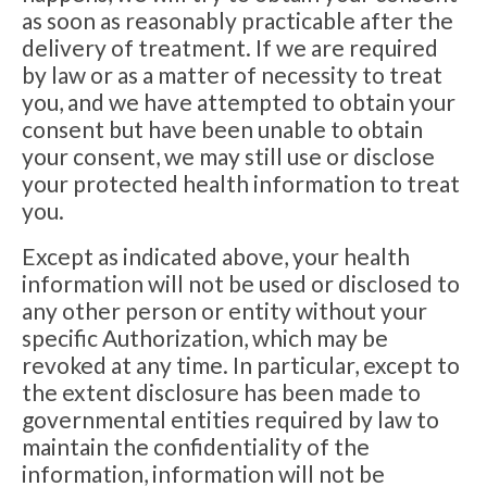
as soon as reasonably practicable after the
delivery of treatment. If we are required
by law or as a matter of necessity to treat
you, and we have attempted to obtain your
consent but have been unable to obtain
your consent, we may still use or disclose
your protected health information to treat
you.
Except as indicated above, your health
information will not be used or disclosed to
any other person or entity without your
specific Authorization, which may be
revoked at any time. In particular, except to
the extent disclosure has been made to
governmental entities required by law to
maintain the confidentiality of the
information, information will not be