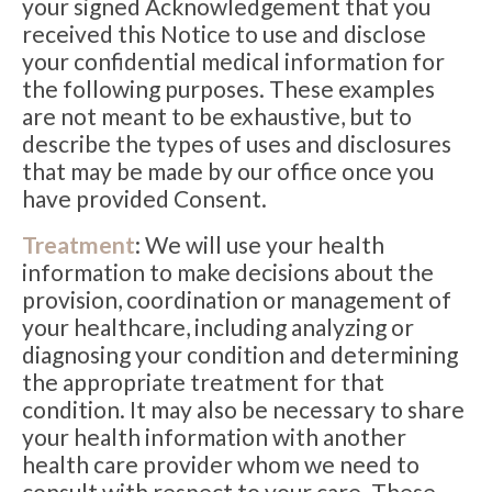
your signed Acknowledgement that you
received this Notice to use and disclose
your confidential medical information for
the following purposes. These examples
are not meant to be exhaustive, but to
describe the types of uses and disclosures
that may be made by our office once you
have provided Consent.
Treatment
: We will use your health
information to make decisions about the
provision, coordination or management of
your healthcare, including analyzing or
diagnosing your condition and determining
the appropriate treatment for that
condition. It may also be necessary to share
your health information with another
health care provider whom we need to
consult with respect to your care. These