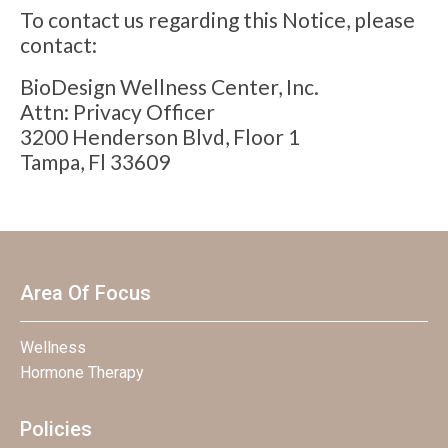
To contact us regarding this Notice, please
contact:
BioDesign Wellness Center, Inc.
Attn: Privacy Officer
3200 Henderson Blvd, Floor 1
Tampa, Fl 33609
Area Of Focus
Wellness
Hormone Therapy
Policies