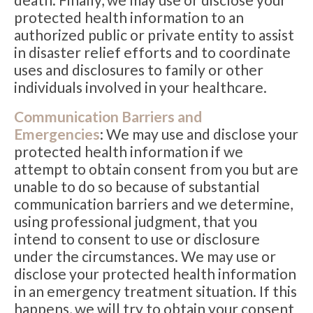
protected health information to an
authorized public or private entity to assist
in disaster relief efforts and to coordinate
uses and disclosures to family or other
individuals involved in your healthcare.
Communication Barriers and
Emergencies
: We may use and disclose your
protected health information if we
attempt to obtain consent from you but are
unable to do so because of substantial
communication barriers and we determine,
using professional judgment, that you
intend to consent to use or disclosure
under the circumstances. We may use or
disclose your protected health information
in an emergency treatment situation. If this
happens, we will try to obtain your consent