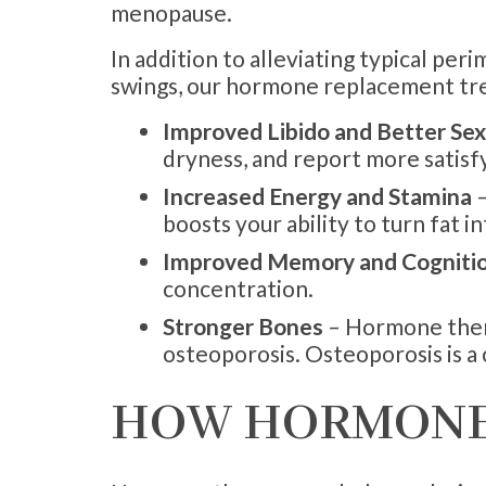
menopause.
In addition to alleviating typical p
swings, our hormone replacement tr
Improved Libido and Better Se
dryness, and report more satisf
Increased Energy and Stamina
–
boosts your ability to turn fat i
Improved Memory and Cogniti
concentration.
Stronger Bones
– Hormone thera
osteoporosis. Osteoporosis is 
HOW HORMONE