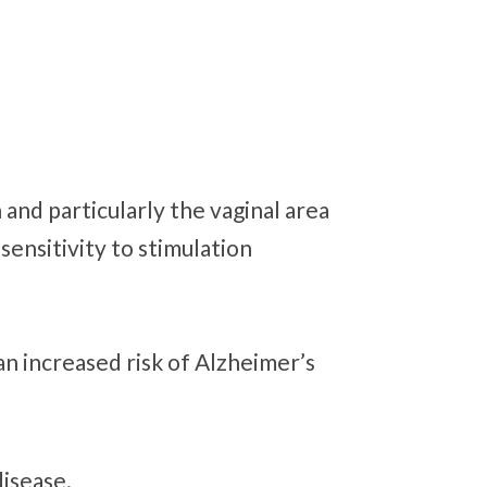
 and particularly the vaginal area
sensitivity to stimulation
an increased risk of Alzheimer’s
disease.