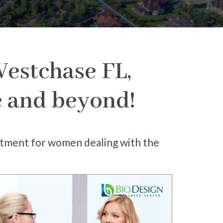
estchase FL,
fe and beyond!
atment for women dealing with the