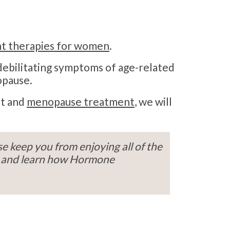
t therapies for women
.
 debilitating symptoms of age-related
opause.
nt and
menopause treatment
, we will
e keep you from enjoying all of the
y, and learn how Hormone