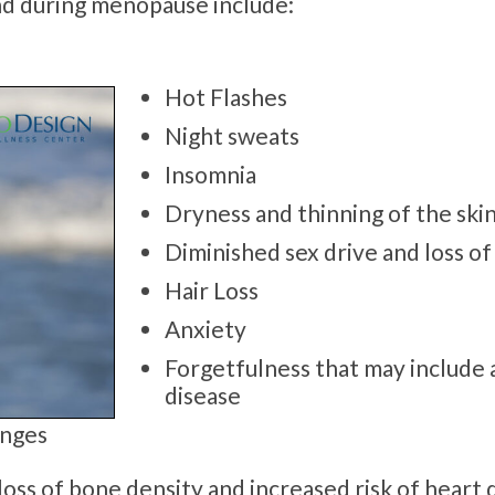
d during menopause include:
Hot Flashes
Night sweats
Insomnia
Dryness and thinning of the skin
Diminished sex drive and loss of 
Hair Loss
Anxiety
Forgetfulness that may include 
disease
anges
oss of bone density and increased risk of heart 