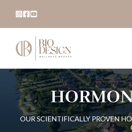
HORMON
OUR SCIENTIFICALLY PROVEN H