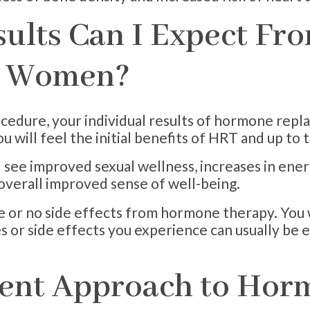
sults Can I Expect F
r Women?
cedure, your individual results of hormone repla
u will feel the initial benefits of HRT and up to 
l see improved sexual wellness, increases in ene
 overall improved sense of well-being.
le or no side effects from hormone therapy. You 
s or side effects you experience can usually be 
rent Approach to Ho