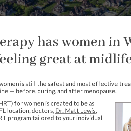
rapy has women in W
eeling great at midli
en is still the safest and most effective tre
ine — before, during, and after menopause.
RT) for women is created to be as
FL location, doctors,
Dr. Matt Lewis
,
RT program tailored to your individual