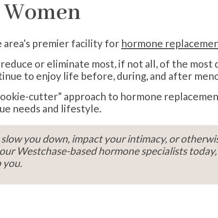
r Women
area’s premier facility for
hormone replacemen
educe or eliminate most, if not all, of the most
nue to enjoy life before, during, and after men
a “cookie-cutter” approach to hormone replaceme
ue needs and lifestyle.
slow you down, impact your intimacy, or otherwis
all our Westchase-based hormone specialists toda
 you.