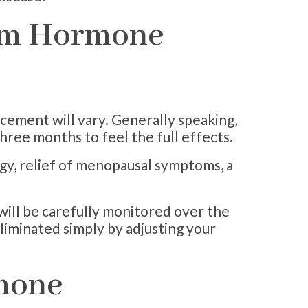
rom Hormone
cement will vary. Generally speaking,
three months to feel the full effects.
rgy, relief of menopausal symptoms, a
will be carefully monitored over the
eliminated simply by adjusting your
rmone