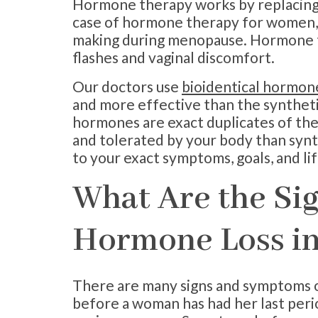
Hormone therapy works by replacing t
case of hormone therapy for women, y
making during menopause. Hormone t
flashes and vaginal discomfort.
Our doctors use
bioidentical hormon
and more effective than the syntheti
hormones are exact duplicates of th
and tolerated by your body than syn
to your exact symptoms, goals, and lif
What Are the Si
Hormone Loss i
There are many signs and symptoms 
before a woman has had her last peri