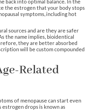
e back into optimal balance. In the
ce the estrogen that your body stops
opausal symptoms, including hot
ral sources and are they are safer
s the name implies, bioidentical
erefore, they are better absorbed
scription will be custom compounded
Age-Related
ptoms of menopause can start even
s estrogen drops is known as