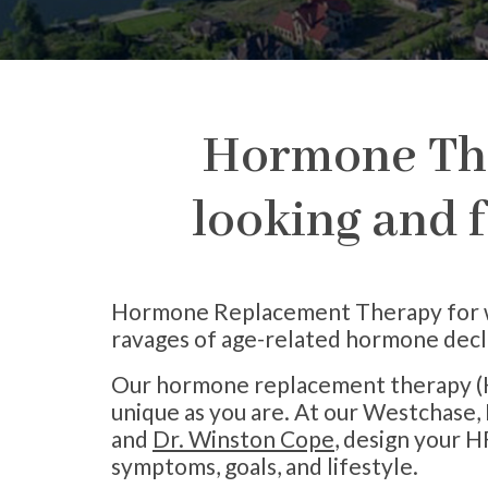
Hormone The
looking and f
Hormone Replacement Therapy for wom
ravages of age-related hormone decl
Our hormone replacement therapy (H
unique as you are. At our Westchase, 
and
Dr. Winston Cope
, design your H
symptoms, goals, and lifestyle.