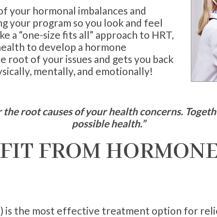
 of your hormonal imbalances and
ng your program so you look and feel
ke a “one-size fits all” approach to HRT,
 health to develop a hormone
 root of your issues and gets you back
ically, mentally, and emotionally!
the root causes of your health concerns. Togethe
possible health.”
FIT FROM HORMONE
 is the most effective treatment option for r