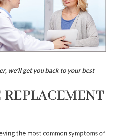
r, we’ll get you back to your best
 REPLACEMENT
elieving the most common symptoms of