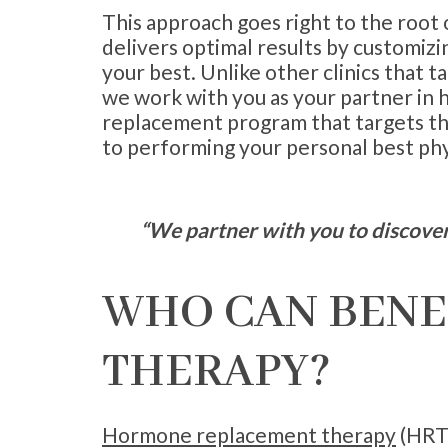
This approach goes right to the root
delivers optimal results by customizi
your best. Unlike other clinics that ta
we work with you as your partner in
replacement program that targets the
to performing your personal best phys
“We partner with you to discover 
WHO CAN BENE
THERAPY?
Hormone replacement therapy
(HRT)