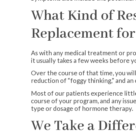
What Kind of Re
Replacement fo
As with any medical treatment or pro
it usually takes a few weeks before yo
Over the course of that time, you wil
reduction of “foggy thinking,” and an
Most of our patients experience litt
course of your program, and any issue
type or dosage of hormone therapy.
We Take a Diffe