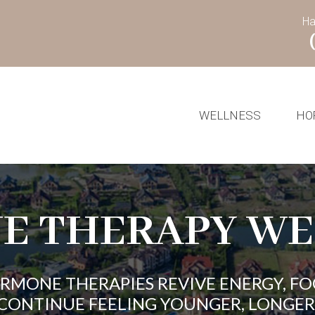
Ha
WELLNESS
HO
E THERAPY WE
ORMONE THERAPIES REVIVE ENERGY, FO
CONTINUE FEELING YOUNGER, LONGER