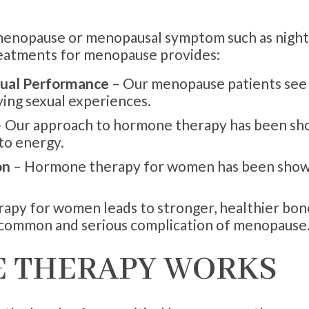
erimenopause or menopausal symptom such as night
eatments for menopause provides:
xual Performance
– Our menopause patients see a
ying sexual experiences.
 Our approach to hormone therapy has been sho
nto energy.
on
– Hormone therapy for women has been shown
py for women leads to stronger, healthier bone
a common and serious complication of menopause
 THERAPY WORKS