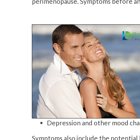
perimenopause. Symptoms before an
Depression and other mood ch
Symptoms also include the potential l