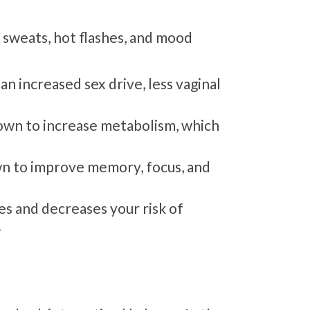
 sweats, hot flashes, and mood
n increased sex drive, less vaginal
wn to increase metabolism, which
 to improve memory, focus, and
s and decreases your risk of
.