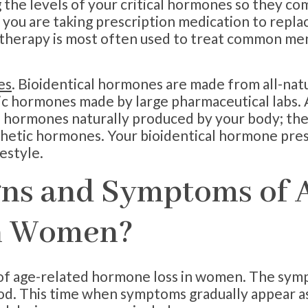
he levels of your critical hormones so they com
ou are taking prescription medication to repla
herapy is most often used to treat common men
es
. Bioidentical hormones are made from all-natu
c hormones made by large pharmaceutical labs. A
e hormones naturally produced by your body; th
thetic hormones. Your bioidentical hormone pre
estyle.
gns and Symptoms of 
n Women?
of age-related hormone loss in women. The sym
od. This time when symptoms gradually appear a