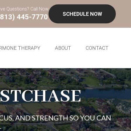
ve Questions? Call Now
SCHEDULE NOW
(813) 445-7770
RMONE THERAPY
ABOUT
CONTACT
STCHASE
CUS, AND STRENGTH SO YOU CAN
.