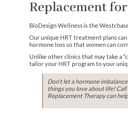
Replacement fo
BioDesign Wellness is the Westchase 
Our unique HRT treatment plans can r
hormone loss so that women can conti
Unlike other clinics that may take 
tailor your HRT program to your uniq
Don’t let a hormone imbalance 
things you love about life! C
Replacement Therapy can help