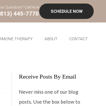
ve Questions? Call Now
SCHEDULE NOW
(813) 445-7770
RMONE THERAPY
ABOUT
CONTACT
Receive Posts By Email
Never miss one of our blog
posts. Use the box below to