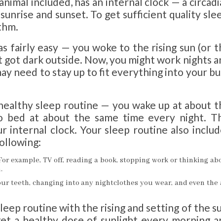
 animal included, has an internal clock — a circad
unrise and sunset. To get sufficient quality sle
thm.
as fairly easy — you woke to the rising sun (or 
t got dark outside. Now, you might work nights 
ay need to stay up to fit everything into your b
 healthy sleep routine — you wake up at about t
 bed at about the same time every night. Th
r internal clock. Your sleep routine also inclu
ollowing:
For example, TV off, reading a book, stopping work or thinking ab
.
ur teeth, changing into any nightclothes you wear, and even the 
sleep routine with the rising and setting of the s
 get a healthy dose of sunlight every morning a