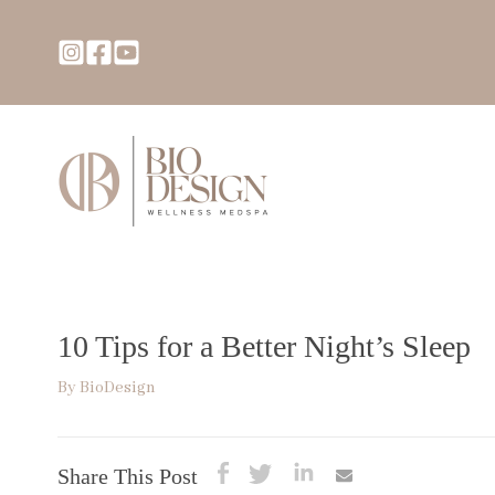
10 Tips for a Better Night’s Sleep
By
BioDesign
Share This Post