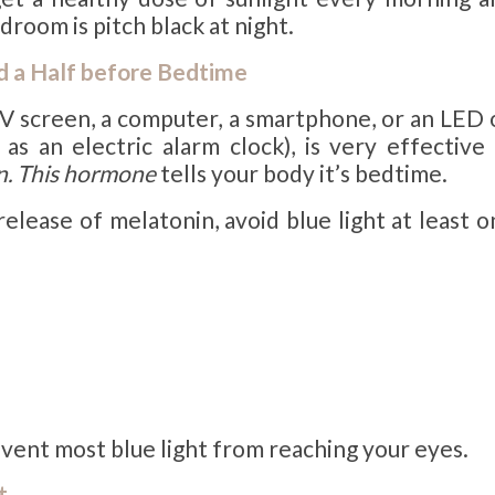
droom is pitch black at night.
nd a Half before Bedtime
TV screen, a computer, a smartphone, or an LED 
as an electric alarm clock), is very effective 
n. This hormone
tells your body it’s bedtime.
elease of melatonin, avoid blue light at least 
event most blue light from reaching your eyes.
t