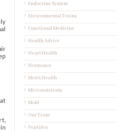
Endocrine System
Environmental Toxins
ly
nal
Functional Medicine
Health Advice
ir
Heart Health
ep
Hormones
Men's Health
Micronutrients
at
Mold
Our Team
rt,
in
Peptides