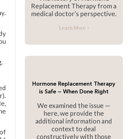
Replacement Therapy from a
y.
medical doctor’s perspective.
Learn More
dy
ou
.
Hormone Replacement Therapy
ted
is Safe — When Done Right
r).
e,
We examined the issue —
the
here, we provide the
additional information and
context to deal
of
constructively with those