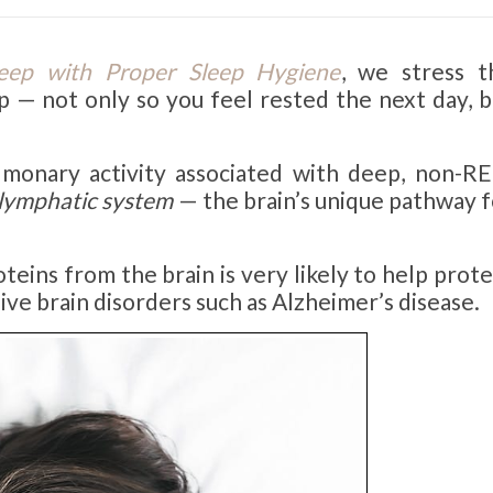
eep with Proper Sleep Hygiene
, we stress t
p — not only so you feel rested the next day, b
lmonary activity associated with deep, non-R
lymphatic system
— the brain’s unique pathway f
oteins from the brain is very likely to help prot
ive brain disorders such as Alzheimer’s disease.