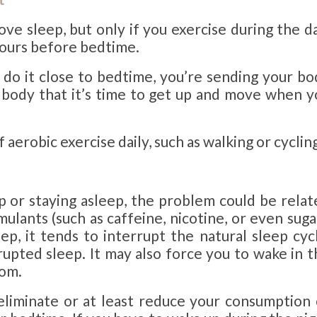
ve sleep, but only if you exercise during the da
 hours before bedtime.
u do it close to bedtime, you’re sending your bo
r body that it’s time to get up and move when y
erobic exercise daily, such as walking or cycling
ep or staying asleep, the problem could be rela
ulants (such as caffeine, nicotine, or even suga
ep, it tends to interrupt the natural sleep cycl
rupted sleep. It may also force you to wake in 
oom.
o eliminate or at least reduce your consumption 