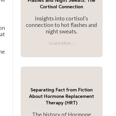
Flashes and Night Sweats: The
Cortisol Connection
Insights into cortisol’s
connection to hot flashes and
on
night sweats.
at
Learn More
one
Separating Fact from Fiction
About Hormone Replacement
Therapy (HRT)
The history of Hormone