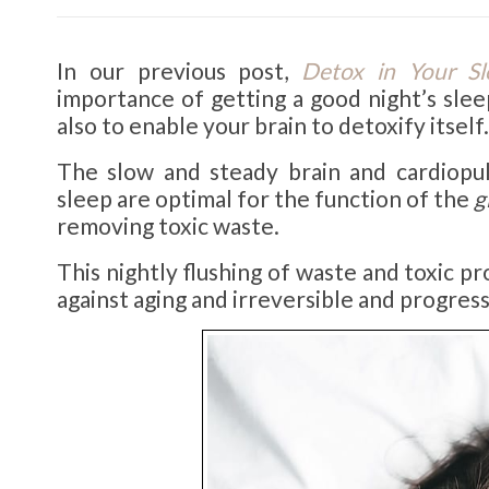
In our previous post,
Detox in Your Sl
importance of getting a good night’s slee
also to enable your brain to detoxify itself.
The slow and steady brain and cardiopu
sleep are optimal for the function of the
g
removing toxic waste.
This nightly flushing of waste and toxic pr
against aging and irreversible and progress