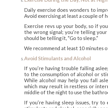
Daily exercise does wonders to impro
Avoid exercising at least a couple of
Exercise revs up your body, so if yo
the wrong signal; you’re telling you
should be telling it, “Go to sleep.”
We recommend at least 10 minutes of a
Avoid Stimulants and Alcohol
If you’re having trouble falling asle
to the consumption of alcohol or stim
While alcohol may help you fall asle
which may result in restless or inter
middle of the night to use the bathr
If you’re having sleep issues, try t