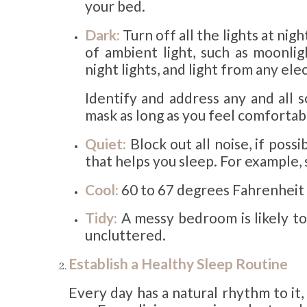
your bed.
Dark:
Turn off all the lights at ni
of ambient light, such as moonlig
night lights, and light from any ele
Identify and address any and all s
mask as long as you feel comfortab
Quiet:
Block out all noise, if possi
that helps you sleep. For example, 
Cool:
60 to 67 degrees Fahrenheit 
Tidy:
A messy bedroom is likely to
uncluttered.
Establish a Healthy Sleep Routine
Every day has a natural rhythm to it, 