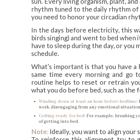
sun. Every living organism, plant, and
rhythm tuned to the daily rhythm of s
you need to honor your circadian rhy
In the days before electricity, this w
birds singing) and went to bed when i
have to sleep during the day, or you m
schedule.
What’s important is that you have a
same time every morning and go to
routine helps to reset or retrain you
what you do before bed, such as the f
Winding down at least an hour before bedtime:
work, disengaging from any emotional situation
Getting ready for bed:
For example, brushing yo
of getting into bed.
Note:
Ideally, you want to align your 
To reinforce this alignment, try to