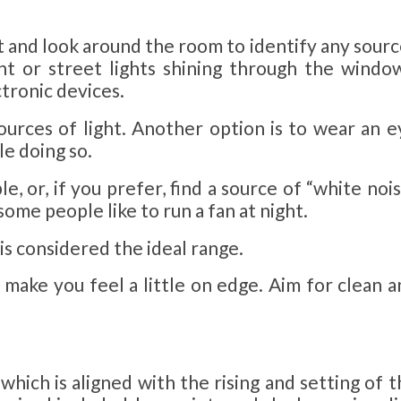
ght and look around the room to identify any sour
ht or street lights shining through the window
ctronic devices.
ources of light. Another option is to wear an e
le doing so.
ble, or, if you prefer, find a source of “white noi
some people like to run a fan at night.
is considered the ideal range.
 make you feel a little on edge. Aim for clean a
which is aligned with the rising and setting of 