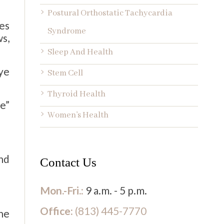
Postural Orthostatic Tachycardia
ces
Syndrome
s,
Sleep And Health
ye
Stem Cell
Thyroid Health
se”
Women’s Health
nd
Contact Us
Mon.-Fri.:
9 a.m. - 5 p.m.
Office:
(813) 445-7770
the