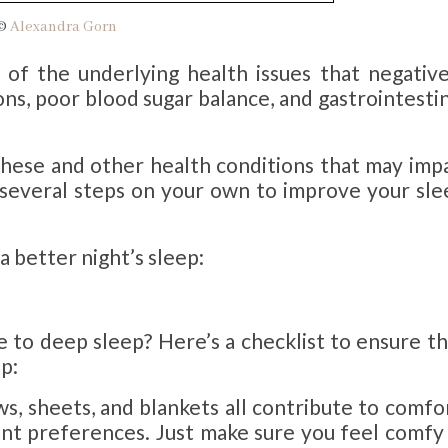
 ©
Alexandra Gorn
 of the underlying health issues that negative
ons, poor blood sugar balance, and gastrointesti
these and other health conditions that may impa
e several steps on your own to improve your sle
 a better night’s sleep:
to deep sleep? Here’s a checklist to ensure th
ep:
ws, sheets, and blankets all contribute to comfo
nt preferences. Just make sure you feel comfy 