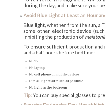
during the day, and make sure your be
Avoid Blue Light at Least an Hour a
Blue light, whether from the sun, a 
some other electronic device (such 
inhibiting the production of
melatoni
To ensure sufficient production and r
and a half hours before bedtime:
No TV
No laptop
No cell phone or mobile devices
Dim all lights as much as possible
No light in the bedroom
Tip:
You can buy special glasses to pr
Exercise During the Day, Not at Nigh