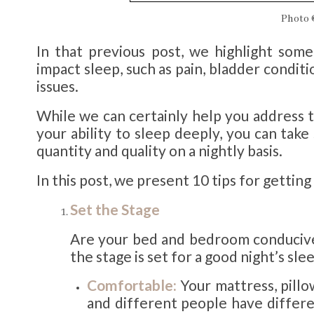
Photo
In that previous post, we highlight some
impact sleep, such as pain, bladder conditi
issues.
While we can certainly help you address 
your ability to sleep deeply, you can tak
quantity and quality on a nightly basis.
In this post, we present 10 tips for getting
Set the Stage
Are your bed and bedroom conducive 
the stage is set for a good night’s sle
Comfortable:
Your mattress, pillo
and different people have differe