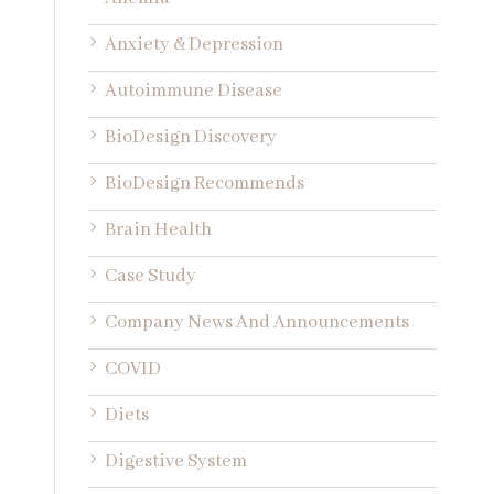
Anxiety & Depression
Autoimmune Disease
BioDesign Discovery
BioDesign Recommends
Brain Health
Case Study
Company News And Announcements
COVID
Diets
Digestive System