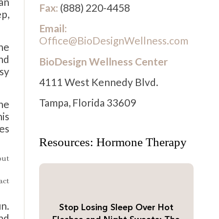
ian
Fax:
(888) 220-4458
ep,
Email:
Office@BioDesignWellness.com
the
and
BioDesign Wellness Center
usy
4111 West Kennedy Blvd.
Tampa, Florida 33609
he
is
des
Resources: Hormone Therapy
out
act
un.
Stop Losing Sleep Over Hot
nd