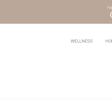
Ha
WELLNESS
HO