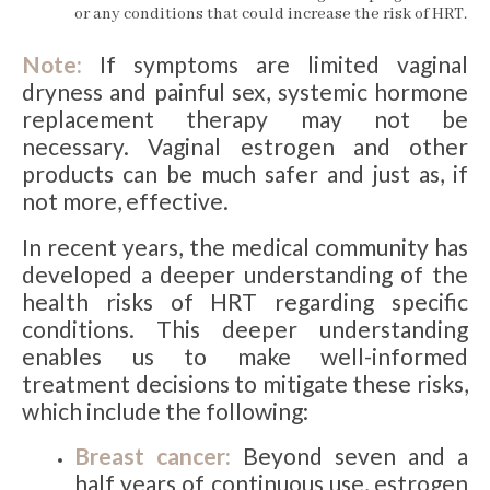
or any conditions that could increase the risk of HRT.
Note:
If symptoms are limited vaginal
dryness and painful sex, systemic hormone
replacement therapy may not be
necessary. Vaginal estrogen and other
products can be much safer and just as, if
not more, effective.
In recent years, the medical community has
developed a deeper understanding of the
health risks of HRT regarding specific
conditions. This deeper understanding
enables us to make well-informed
treatment decisions to mitigate these risks,
which include the following:
Breast cancer:
Beyond seven and a
half years of continuous use, estrogen