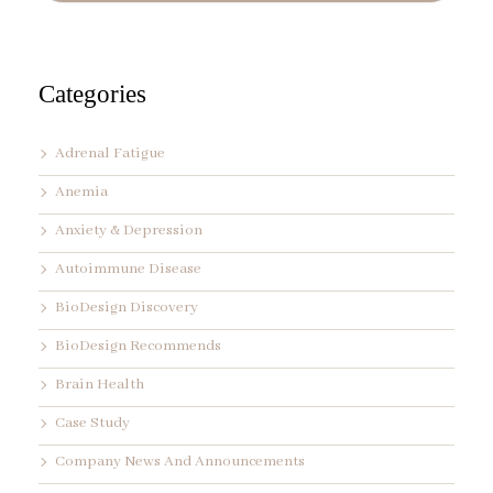
d
r
e
s
s
Categories
*
Adrenal Fatigue
Anemia
Anxiety & Depression
Autoimmune Disease
BioDesign Discovery
BioDesign Recommends
Brain Health
Case Study
Company News And Announcements