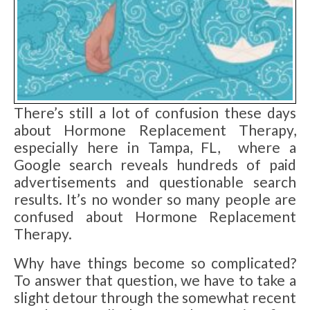
There’s still a lot of confusion these days
about Hormone Replacement Therapy,
especially here in Tampa, FL, where a
Google search reveals hundreds of paid
advertisements and questionable search
results. It’s no wonder so many people are
confused about Hormone Replacement
Therapy.
Why have things become so complicated?
To answer that question, we have to take a
slight detour through the somewhat recent