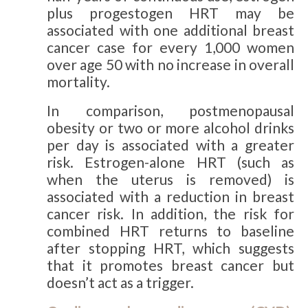
plus progestogen HRT may be
associated with one additional breast
cancer case for every 1,000 women
over age 50 with no increase in overall
mortality.
In comparison, postmenopausal
obesity or two or more alcohol drinks
per day is associated with a greater
risk. Estrogen-alone HRT (such as
when the uterus is removed) is
associated with a reduction in breast
cancer risk. In addition, the risk for
combined HRT returns to baseline
after stopping HRT, which suggests
that it promotes breast cancer but
doesn’t act as a trigger.