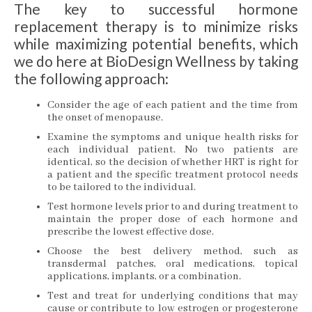
The key to successful hormone
replacement therapy is to minimize risks
while maximizing potential benefits, which
we do here at BioDesign Wellness by taking
the following approach:
Consider the age of each patient and the time from
the onset of menopause.
Examine the symptoms and unique health risks for
each individual patient. No two patients are
identical, so the decision of whether HRT is right for
a patient and the specific treatment protocol needs
to be tailored to the individual.
Test hormone levels prior to and during treatment to
maintain the proper dose of each hormone and
prescribe the lowest effective dose.
Choose the best delivery method, such as
transdermal patches, oral medications, topical
applications, implants, or a combination.
Test and treat for underlying conditions that may
cause or contribute to low estrogen or progesterone