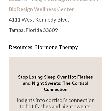
BioDesign Wellness Center
4111 West Kennedy Blvd.
Tampa, Florida 33609
Resources: Hormone Therapy
Stop Losing Sleep Over Hot Flashes
and Night Sweats: The Cortisol
Connection
Insights into cortisol’s connection
to hot flashes and night sweats.