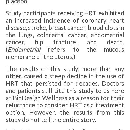
placebo.
Study participants receiving HRT exhibited
an increased incidence of coronary heart
disease, stroke, breast cancer, blood clots in
the lungs, colorectal cancer, endometrial
cancer, hip fracture, and death.
(
Endometrial
refers to the mucous
membrane of the uterus.)
The results of this study, more than any
other, caused a steep decline in the use of
HRT that persisted for decades. Doctors
and patients still cite this study to us here
at BioDesign Wellness as a reason for their
reluctance to consider HRT as a treatment
option. However, the results from this
study do not tell the entire story.