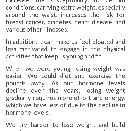
conditions, carrying extra weight, especially
around the waist, increases the risk for
breast cancer, diabetes, heart disease, and
various other illnesses.
In addition, it can make us feel bloated and
less motivated to engage in the physical
activities that keep us young and fit.
When we were young, losing weight was
easier. We could diet and exercise the
pounds away. As our hormone levels
decline over the years, losing weight
gradually requires more effort and energy,
which we have less of due to the decline in
hormone levels.
We try harder to lose weight and build