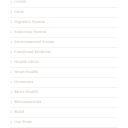
COVID
Diets
Digestive System
Endocrine System
Environmental Toxins
Functional Medicine
Health Advice
Heart Health
Hormones
Men's Health
Micronutrients
Mold
Our Team