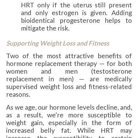
HRT only if the uterus still present
and only estrogen is given. Adding
bioidentical progesterone helps to
mitigate the risk.
Supporting Weight Loss and Fitness
Two of the most attractive benefits of
hormone replacement therapy — for both
women and men (testosterone
replacement in men) — are medically
supervised weight loss and fitness-related
reasons.
As we age, our hormone levels decline, and,
as a result, we’re more susceptible to
weight gain, especially in the form of
increased belly fat. While HRT may
increase the susceptibility to certain