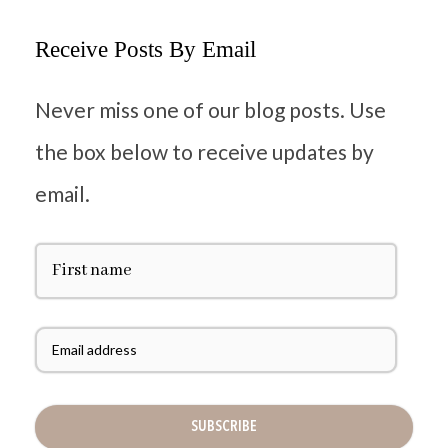
Receive Posts By Email
Never miss one of our blog posts. Use
the box below to receive updates by
email.
F
i
r
s
t
E
N
m
a
a
m
i
e
l
A
d