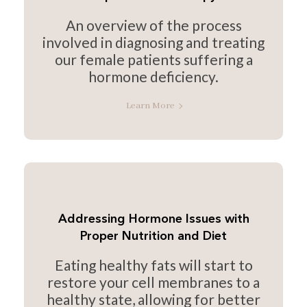
An overview of the process
involved in diagnosing and treating
our female patients suffering a
hormone deficiency.
Learn More
Addressing Hormone Issues with
Proper Nutrition and Diet
Eating healthy fats will start to
restore your cell membranes to a
healthy state, allowing for better