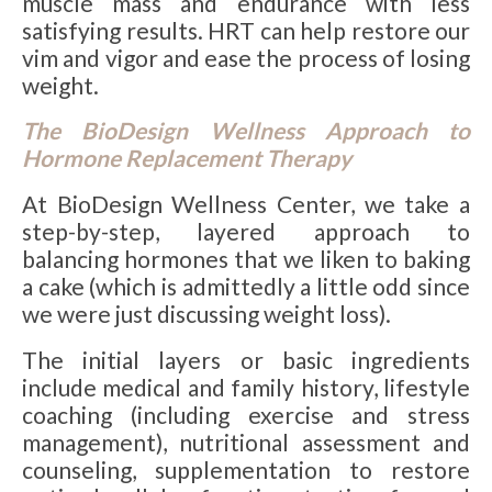
muscle mass and endurance with less
satisfying results. HRT can help restore our
vim and vigor and ease the process of losing
weight.
The BioDesign Wellness Approach to
Hormone Replacement Therapy
At BioDesign Wellness Center, we take a
step-by-step, layered approach to
balancing hormones that we liken to baking
a cake (which is admittedly a little odd since
we were just discussing weight loss).
The initial layers or basic ingredients
include medical and family history, lifestyle
coaching (including exercise and stress
management), nutritional assessment and
counseling, supplementation to restore