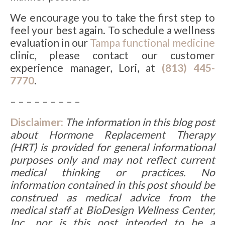
We encourage you to take the first step to
feel your best again. To schedule a wellness
evaluation in our
Tampa functional medicine
clinic, please contact our customer
experience manager, Lori, at
(813) 445-
7770
.
– – – – – – – – –
Disclaimer:
The information in this blog post
about Hormone Replacement Therapy
(HRT) is provided for general informational
purposes only and may not reflect current
medical thinking or practices. No
information contained in this post should be
construed as medical advice from the
medical staff at BioDesign Wellness Center,
Inc., nor is this post intended to be a