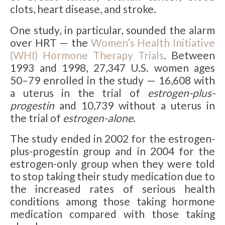
clots, heart disease, and stroke.
One study, in particular, sounded the alarm
over HRT — the
Women’s Health Initiative
(WHI) Hormone Therapy Trials
. Between
1993 and 1998, 27,347 U.S. women ages
50–79 enrolled in the study — 16,608 with
a uterus in the trial of
estrogen-plus-
progestin
and 10,739 without a uterus in
the trial of
estrogen-alone
.
The study ended in 2002 for the estrogen-
plus-progestin group and in 2004 for the
estrogen-only group when they were told
to stop taking their study medication due to
the increased rates of serious health
conditions among those taking hormone
medication compared with those taking