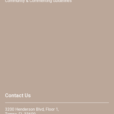
Community & Commenting Guidelines
Contact Us
3200 Henderson Blvd, Floor 1,