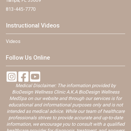
Tampa, FL 33609
813-445-7770
Instructional Videos
Videos
Follow Us Online
Medical Disclaimer: The information provided by
BioDesign Wellness Clinic A.K.A BioDesign Wellness
MedSpa on our website and through our services is for
educational and informational purposes only and is not
intended as medical advice. While our team of healthcare
professionals strives to provide accurate and up-to-date
information, we encourage you to consult with a qualified
healthcare provider for diagnosis, treatment, and answers