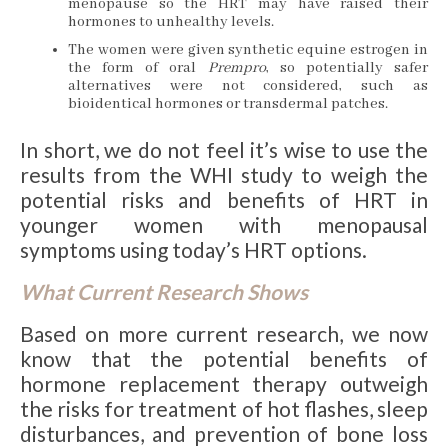
menopause so the HRT may have raised their
hormones to unhealthy levels.
The women were given synthetic equine estrogen in
the form of oral
Prempro
, so potentially safer
alternatives were not considered, such as
bioidentical hormones or transdermal patches.
In short, we do not feel it’s wise to use the
results from the WHI study to weigh the
potential risks and benefits of HRT in
younger women with menopausal
symptoms using today’s HRT options.
What Current Research Shows
Based on more current research, we now
know that the potential benefits of
hormone replacement therapy outweigh
the risks for treatment of hot flashes, sleep
disturbances, and prevention of bone loss