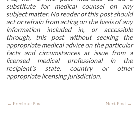
substitute for medical counsel on any
subject matter. No reader of this post should
act or refrain from acting on the basis of any
information included in, or accessible
through, this post without seeking the
appropriate medical advice on the particular
facts and circumstances at issue from a
licensed medical professional in the
recipient’s state, country or other
appropriate licensing jurisdiction.
←
Previous Post
Next Post
→