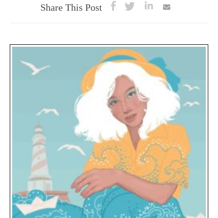
Share This Post