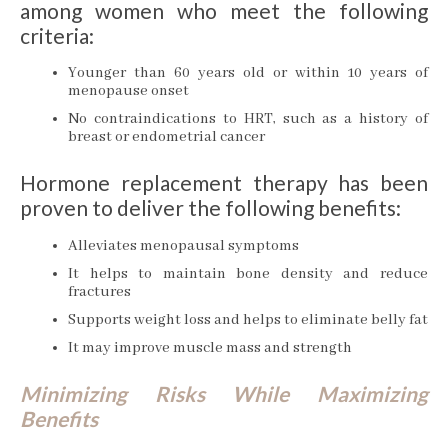
among women who meet the following
criteria:
Younger than 60 years old or within 10 years of
menopause onset
No contraindications to HRT, such as a history of
breast or endometrial cancer
Hormone replacement therapy has been
proven to deliver the following benefits:
Alleviates menopausal symptoms
It helps to maintain bone density and reduce
fractures
Supports weight loss and helps to eliminate belly fat
It may improve muscle mass and strength
Minimizing Risks While Maximizing
Benefits