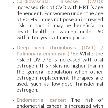
Cardiovascular disease (CVD):
Increased risk of CVD with HRT is age
dependent. For women under the age
of 60, HRT does not pose an increased
risk. In fact, it may be beneficial to
heart health in women under 60
within ten years of menopause.
Deep vein thrombosis (DVT) /
Pulmonary embolism (PE):
While the
risk of DVT/PE is increased with oral
estrogen, this risk is no higher than in
the general population when other
estrogen replacement therapies are
used, such as low-dose transdermal
estrogen.
Endometrial cancer:
The risk of
endometrial cancer is increased with