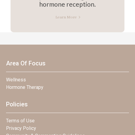
hormone reception.
Learn More
Area Of Focus
Wellness
Hormone Therapy
Policies
Terms of Use
Privacy Policy