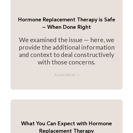
Hormone Replacement Therapy is Safe
— When Done Right
We examined the issue — here, we
provide the additional information
and context to deal constructively
with those concerns.
Learn More
What You Can Expect with Hormone
Replacement Therapy