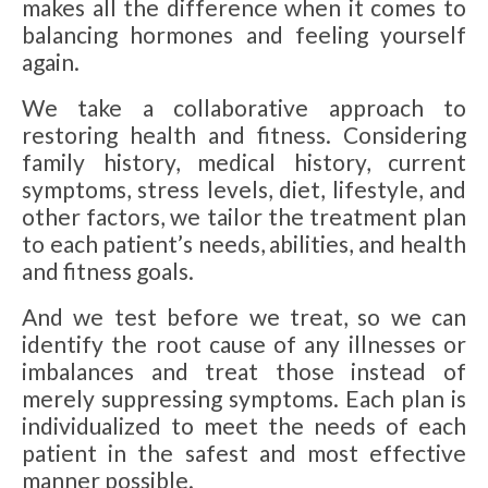
makes all the difference when it comes to
balancing hormones and feeling yourself
again.
We take a collaborative approach to
restoring health and fitness. Considering
family history, medical history, current
symptoms, stress levels, diet, lifestyle, and
other factors, we tailor the treatment plan
to each patient’s needs, abilities, and health
and fitness goals.
And we test before we treat, so we can
identify the root cause of any illnesses or
imbalances and treat those instead of
merely suppressing symptoms. Each plan is
individualized to meet the needs of each
patient in the safest and most effective
manner possible.