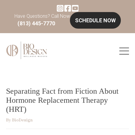
Have Questions? Call Now
SCHEDULE NOW
(813) 445-7770
Separating Fact from Fiction About
Hormone Replacement Therapy
(HRT)
By
BioDesign