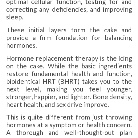
optimal cellular function, testing for and
correcting any deficiencies, and improving
sleep.
These initial layers form the cake and
provide a firm foundation for balancing
hormones.
Hormone replacement therapy is the icing
on the cake. While the basic ingredients
restore fundamental health and function,
bioidentical HRT (BHRT) takes you to the
next level, making you feel younger,
stronger, happier, and lighter. Bone density,
heart health, and sex drive improve.
This is quite different from just throwing
hormones at a symptom or health concern.
A thorough and well-thought-out plan