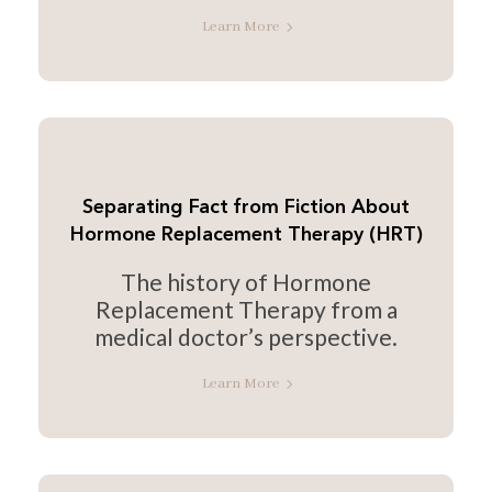
Learn More
Separating Fact from Fiction About
Hormone Replacement Therapy (HRT)
The history of Hormone
Replacement Therapy from a
medical doctor’s perspective.
Learn More