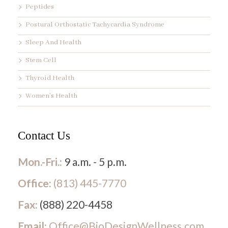
Peptides
Postural Orthostatic Tachycardia Syndrome
Sleep And Health
Stem Cell
Thyroid Health
Women’s Health
Contact Us
Mon.-Fri.:
9 a.m. - 5 p.m.
Office:
(813) 445-7770
Fax:
(888) 220-4458
Email:
Office@BioDesignWellness.com