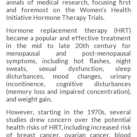
annals of medical research, focusing first
and foremost on the Women’s Health
Initiative Hormone Therapy Trials.
Hormone replacement therapy (HRT)
became a popular and effective treatment
in the mid to late 20th century for
menopausal and post-menopausal
symptoms, including hot flashes, night
sweats, sexual dysfunction, sleep
disturbances, mood changes, urinary
incontinence, cognitive disturbances
(memory loss and impaired concentration),
and weight gain.
However, starting in the 1970s, several
studies drew concern over the potential
health risks of HRT, including increased risk
of breast cancer, ovarian cancer, blood