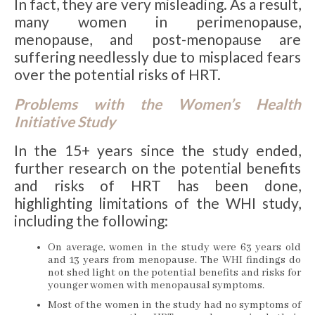
In fact, they are very misleading. As a result,
many women in perimenopause,
menopause, and post-menopause are
suffering needlessly due to misplaced fears
over the potential risks of HRT.
Problems with the Women’s Health
Initiative Study
In the 15+ years since the study ended,
further research on the potential benefits
and risks of HRT has been done,
highlighting limitations of the WHI study,
including the following:
On average, women in the study were 63 years old
and 13 years from menopause. The WHI findings do
not shed light on the potential benefits and risks for
younger women with menopausal symptoms.
Most of the women in the study had no symptoms of