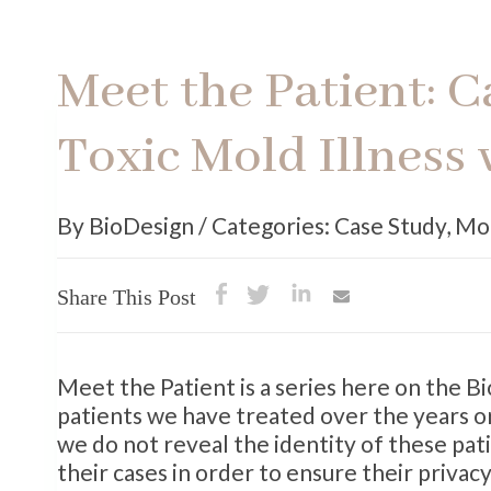
Meet the Patient: 
Toxic Mold Illness 
By BioDesign / Categories: Case Study
,
Mo
Share This Post
Meet the Patient is a series here on the 
patients we have treated over the years or
we do not reveal the identity of these pat
their cases in order to ensure their privacy