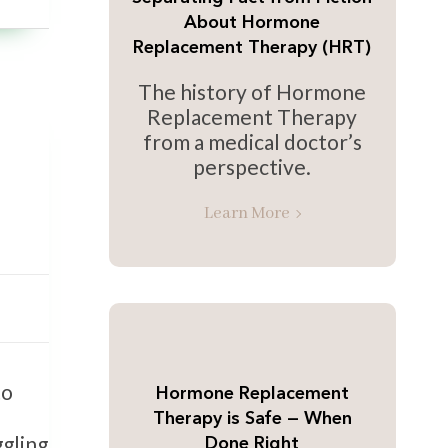
About Hormone
Replacement Therapy (HRT)
The history of Hormone
Replacement Therapy
from a medical doctor’s
perspective.
Learn More
to
Hormone Replacement
Therapy is Safe — When
ggling
Done Right