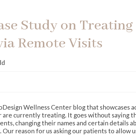
Case Study on Treating
via Remote Visits
ld
BioDesign Wellness Center blog that showcases a
 are currently treating. It goes without saying t
ients, changing their names and certain details a
. Our reason for us asking our patients to allow u