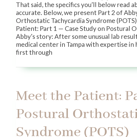
That said, the specifics you’ll below read 
accurate. Below, we present Part 2 of Abby
Orthostatic Tachycardia Syndrome (POTS). F
Patient: Part 1 — Case Study on Postural 
Abby’s story: After some unusual lab resul
medical center in Tampa with expertise in 
first through
Meet the Patient: P
Postural Orthostat
Syndrome (POTS)