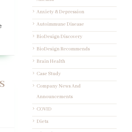
Anxiety & Depression
Autoimmune Disease
e
BioDesign Discovery
BioDesign Recommends
Brain Health
Case Study
s
Company News And
Announcements
COVID
Diets