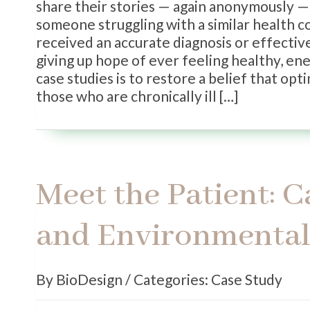
share their stories — again anonymously — 
someone struggling with a similar health c
received an accurate diagnosis or effectiv
giving up hope of ever feeling healthy, en
case studies is to restore a belief that opt
those who are chronically ill […]
Meet the Patient: 
and Environmental 
By BioDesign / Categories: Case Study