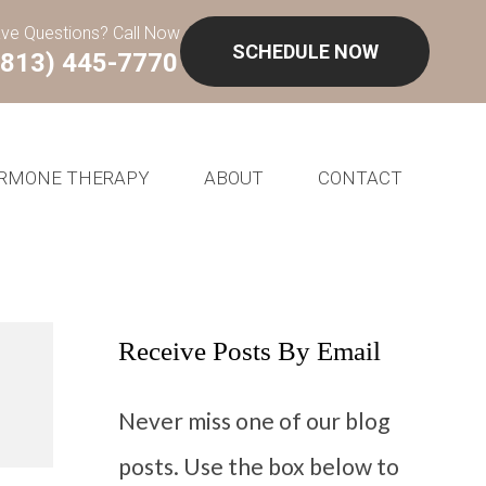
ve Questions? Call Now
SCHEDULE NOW
(813) 445-7770
RMONE THERAPY
ABOUT
CONTACT
Receive Posts By Email
Never miss one of our blog
posts. Use the box below to