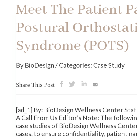
Meet The Patient P
Postural Orthostat
Syndrome (POTS)
By BioDesign / Categories: Case Study
Share This Post
[ad_1] By: BioDesign Wellness Center Sta
A Call From Us Editor’s Note: The followin
case studies of BioDesign Wellness Center 
cases, to ensure confidentiality, patient 