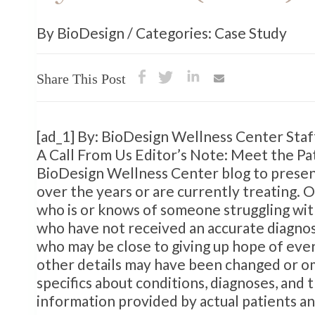
By BioDesign / Categories: Case Study
Share This Post
[ad_1] By: BioDesign Wellness Center Sta
A Call From Us Editor’s Note: Meet the Pat
BioDesign Wellness Center blog to present
over the years or are currently treating. 
who is or knows of someone struggling with
who have not received an accurate diagnosi
who may be close to giving up hope of ever
other details may have been changed or om
specifics about conditions, diagnoses, and
information provided by actual patients an