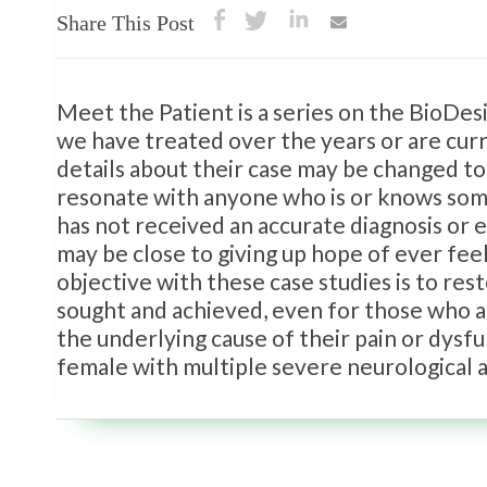
Share This Post
Meet the Patient is a series on the BioDe
we have treated over the years or are curr
details about their case may be changed to
resonate with anyone who is or knows some
has not received an accurate diagnosis or
may be close to giving up hope of ever fee
objective with these case studies is to rest
sought and achieved, even for those who ar
the underlying cause of their pain or dysf
female with multiple severe neurological 