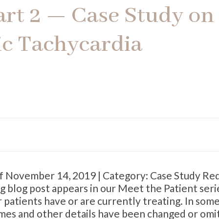
art 2 — Case Study on
ic Tachycardia
ff November 14, 2019 | Category: Case Study Re
g blog post appears in our Meet the Patient ser
patients have or are currently treating. In som
names and other details have been changed or omi