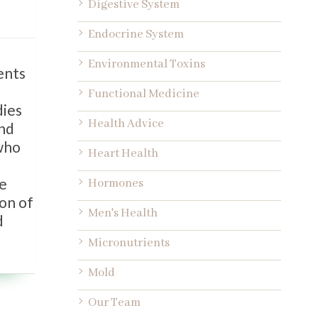
Digestive System
Endocrine System
Environmental Toxins
ents
Functional Medicine
dies
Health Advice
and
 who
Heart Health
be
Hormones
ion of
Men's Health
d
Micronutrients
Mold
Our Team