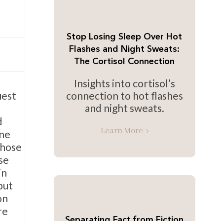
Stop Losing Sleep Over Hot
Flashes and Night Sweats:
The Cortisol Connection
Insights into cortisol’s
connection to hot flashes
uest
and night sweats.
d
Learn More
one
those
se
in
but
on
re
Separating Fact from Fiction