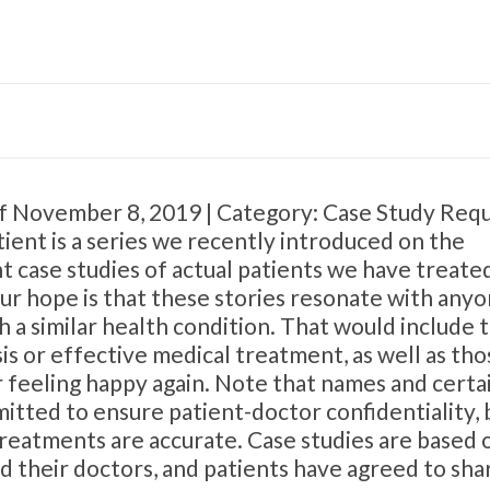
ff November 8, 2019 | Category: Case Study Req
ient is a series we recently introduced on the
 case studies of actual patients we have treate
Our hope is that these stories resonate with any
 a similar health condition. That would include 
s or effective medical treatment, as well as tho
 feeling happy again. Note that names and certa
itted to ensure patient-doctor confidentiality, 
 treatments are accurate. Case studies are based 
d their doctors, and patients have agreed to sha