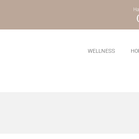
Ha
WELLNESS
HO