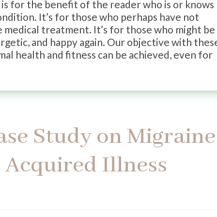
is for the benefit of the reader who is or knows
ondition. It’s for those who perhaps have not
e medical treatment. It’s for those who might be
ergetic, and happy again. Our objective with thes
imal health and fitness can be achieved, even for
Case Study on Migraine
Acquired Illness