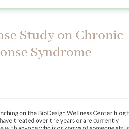
Case Study on Chronic
ponse Syndrome
aunching on the BioDesign Wellness Center blog 
 have treated over the years or are currently
ate with anyone who is or knows of someone stru