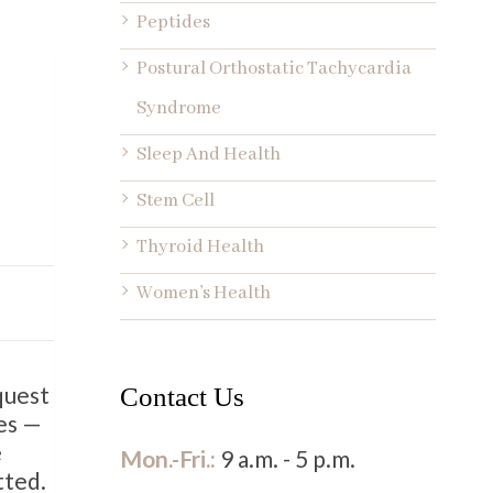
Peptides
Postural Orthostatic Tachycardia
Syndrome
Sleep And Health
Stem Cell
Thyroid Health
Women’s Health
quest
Contact Us
ies —
e
Mon.-Fri.:
9 a.m. - 5 p.m.
tted.