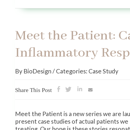
Meet the Patient: 
Inflammatory Res
By BioDesign / Categories: Case Study
Share This Post
Meet the Patient is a new series we are l
present case studies of actual patients we
treating. Our hope is these stories reson