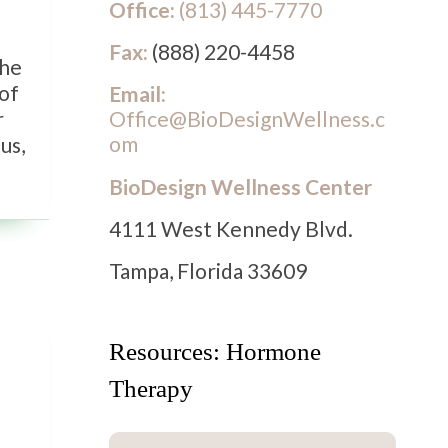
Office:
(813) 445-7770
Fax:
(888) 220-4458
the
 of
Email:
Office@BioDesignWellness.c
r
om
us,
BioDesign Wellness Center
4111 West Kennedy Blvd.
Tampa, Florida 33609
Resources: Hormone
Therapy