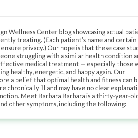
sign Wellness Center blog showcasing actual pati
ently treating. (Each patient’s name and certain
 ensure privacy.) Our hope is that these case stu
one struggling with a similar health condition 
 effective medical treatment — especially those
ling healthy, energetic, and happy again. Our
ore a belief that optimal health and fitness can 
e chronically ill and may have no clear explanat
unction. Meet Barbara Barbara is a thirty-year-ol
and other symptoms, including the following: