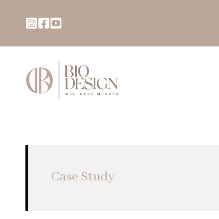
Case Study