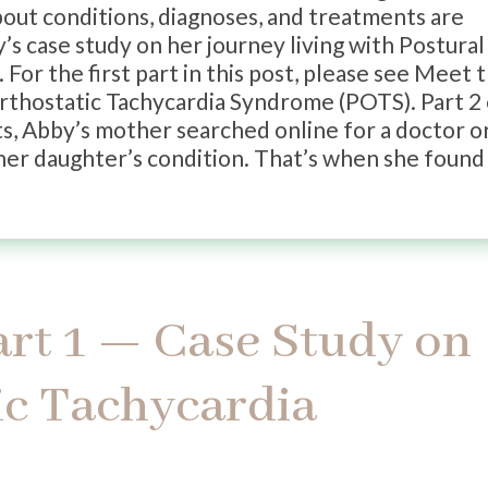
about conditions, diagnoses, and treatments are
’s case study on her journey living with Postural
or the first part in this post, please see Meet 
Orthostatic Tachycardia Syndrome (POTS). Part 2
ts, Abby’s mother searched online for a doctor o
her daughter’s condition. That’s when she found 
art 1 — Case Study on
ic Tachycardia