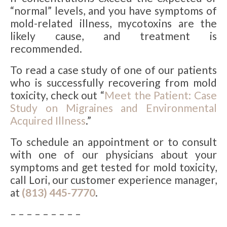
“normal” levels, and you have symptoms of
mold-related illness, mycotoxins are the
likely cause, and treatment is
recommended.
To read a case study of one of our patients
who is successfully recovering from mold
toxicity, check out “
Meet the Patient: Case
Study on Migraines and Environmental
Acquired Illness
.”
To schedule an appointment or to consult
with one of our physicians about your
symptoms and get tested for mold toxicity,
call Lori, our customer experience manager,
at
(813) 445-7770
.
– – – – – – – – –