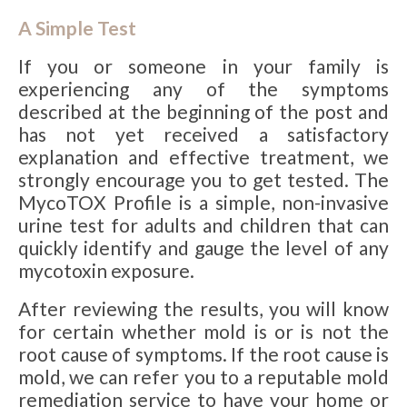
A Simple Test
If you or someone in your family is
experiencing any of the symptoms
described at the beginning of the post and
has not yet received a satisfactory
explanation and effective treatment, we
strongly encourage you to get tested. The
MycoTOX Profile is a simple, non-invasive
urine test for adults and children that can
quickly identify and gauge the level of any
mycotoxin exposure.
After reviewing the results, you will know
for certain whether mold is or is not the
root cause of symptoms. If the root cause is
mold, we can refer you to a reputable mold
remediation service to have your home or