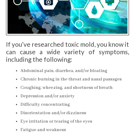
If you’ve researched toxic mold, you know it
can cause a wide variety of symptoms,
including the following:
Abdominal pain, diarrhea, and/or bloating
Chronic burning in the throat and nasal passages
Coughing, wheezing, and shortness of breath
Depression and/or anxiety
Difficulty concentrating
Disorientation and/or dizziness
Eye irritation or tearing of the eyes
Fatigue and weakness