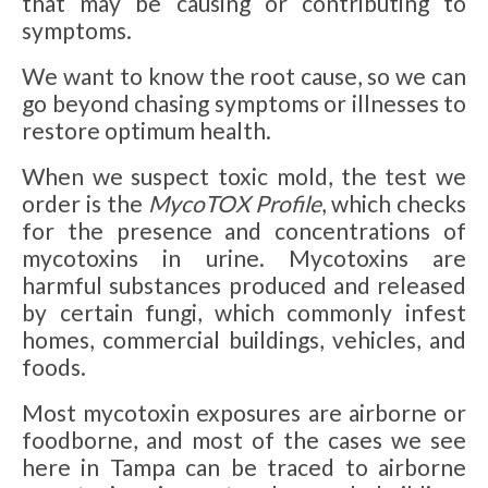
that may be causing or contributing to
symptoms.
We want to know the root cause, so we can
go beyond chasing symptoms or illnesses to
restore optimum health.
When we suspect toxic mold, the test we
order is the
MycoTOX Profile
, which checks
for the presence and concentrations of
mycotoxins in urine. Mycotoxins are
harmful substances produced and released
by certain fungi, which commonly infest
homes, commercial buildings, vehicles, and
foods.
Most mycotoxin exposures are airborne or
foodborne, and most of the cases we see
here in Tampa can be traced to airborne