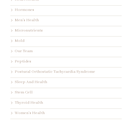
Hormones
Men's Health
Micronutrients
Mold
Our Team
Peptides
Postural Orthostatic Tachycardia Syndrome
Sleep And Health
Stem Cell
Thyroid Health
Women’s Health