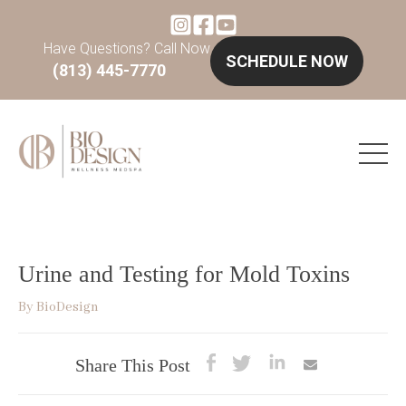
Have Questions? Call Now
SCHEDULE NOW
(813) 445-7770
Urine and Testing for Mold Toxins
By
BioDesign
Share This Post