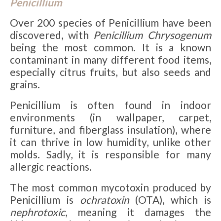
Penicillium
Over 200 species of Penicillium have been
discovered, with
Penicillium Chrysogenum
being the most common. It is a known
contaminant in many different food items,
especially citrus fruits, but also seeds and
grains.
Penicillium is often found in indoor
environments (in wallpaper, carpet,
furniture, and fiberglass insulation), where
it can thrive in low humidity, unlike other
molds. Sadly, it is responsible for many
allergic reactions.
The most common mycotoxin produced by
Penicillium is
ochratoxin
(OTA), which is
nephrotoxic
, meaning it damages the