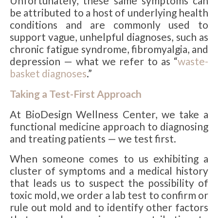
Unfortunately, these same symptoms can
be attributed to a host of underlying health
conditions and are commonly used to
support vague, unhelpful diagnoses, such as
chronic fatigue syndrome, fibromyalgia, and
depression — what we refer to as “
waste-
basket diagnoses
.”
Taking a Test-First Approach
At BioDesign Wellness Center, we take a
functional medicine approach to diagnosing
and treating patients — we test first.
When someone comes to us exhibiting a
cluster of symptoms and a medical history
that leads us to suspect the possibility of
toxic mold, we order a lab test to confirm or
rule out mold and to identify other factors