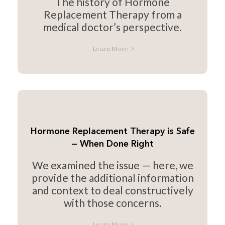
The history of Hormone
Replacement Therapy from a
medical doctor’s perspective.
Learn More
Hormone Replacement Therapy is Safe
— When Done Right
We examined the issue — here, we
provide the additional information
and context to deal constructively
with those concerns.
Learn More