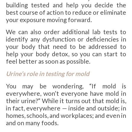
building tested and help you decide the
best course of action to reduce or eliminate
your exposure moving forward.
We can also order additional lab tests to
identify any dysfunction or deficiencies in
your body that need to be addressed to
help your body detox, so you can start to
feel better as soon as possible.
Urine’s role in testing for mold
You may be wondering, “If mold is
everywhere, won’t everyone have mold in
their urine?” While it turns out that mold is,
in fact, everywhere — inside and outside; in
homes, schools, and workplaces; and even in
and on many foods.