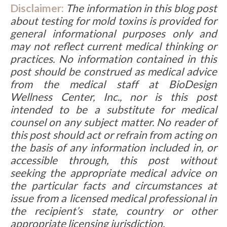
Disclaimer:
The information in this blog post
about testing for mold toxins is provided for
general informational purposes only and
may not reflect current medical thinking or
practices. No information contained in this
post should be construed as medical advice
from the medical staff at BioDesign
Wellness Center, Inc., nor is this post
intended to be a substitute for medical
counsel on any subject matter. No reader of
this post should act or refrain from acting on
the basis of any information included in, or
accessible through, this post without
seeking the appropriate medical advice on
the particular facts and circumstances at
issue from a licensed medical professional in
the recipient’s state, country or other
appropriate licensing jurisdiction.