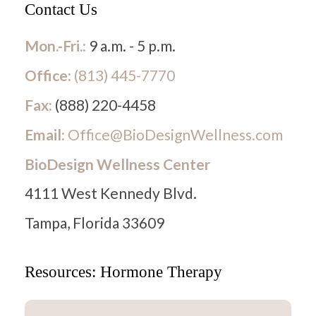
Contact Us
Mon.-Fri.:
9 a.m. - 5 p.m.
Office:
(813) 445-7770
Fax:
(888) 220-4458
Email:
Office@BioDesignWellness.com
BioDesign Wellness Center
4111 West Kennedy Blvd.
Tampa, Florida 33609
Resources: Hormone Therapy