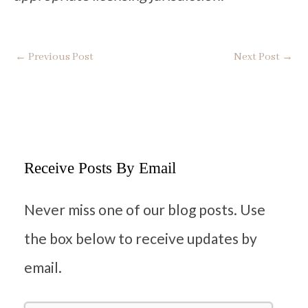
←
Previous Post
Next Post
→
Receive Posts By Email
Never miss one of our blog posts. Use
the box below to receive updates by
email.
F