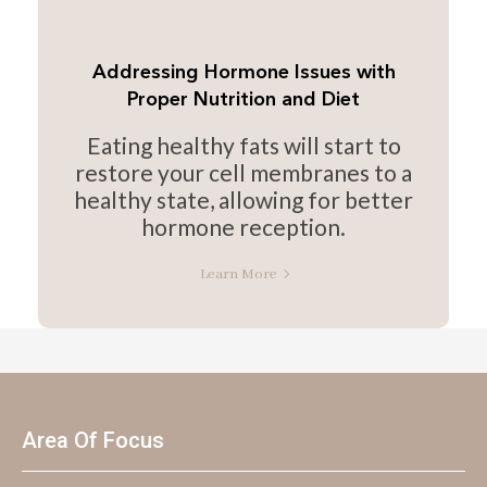
Addressing Hormone Issues with
Proper Nutrition and Diet
Eating healthy fats will start to
restore your cell membranes to a
healthy state, allowing for better
hormone reception.
Learn More
Area Of Focus