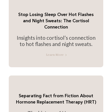
Stop Losing Sleep Over Hot Flashes
and Night Sweats: The Cortisol
Connection
Insights into cortisol’s connection
to hot flashes and night sweats.
Learn More
Separating Fact from Fiction About
Hormone Replacement Therapy (HRT)