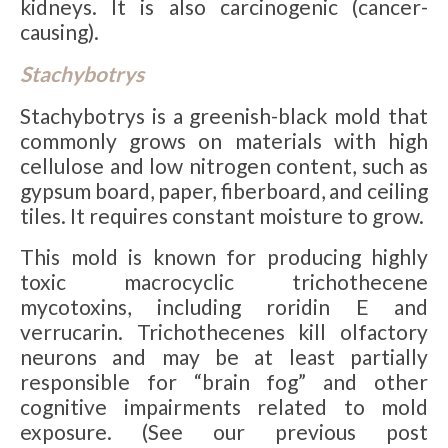
kidneys. It is also carcinogenic (cancer-
causing).
Stachybotrys
Stachybotrys is a greenish-black mold that
commonly grows on materials with high
cellulose and low nitrogen content, such as
gypsum board, paper, fiberboard, and ceiling
tiles. It requires constant moisture to grow.
This mold is known for producing highly
toxic macrocyclic trichothecene
mycotoxins, including roridin E and
verrucarin. Trichothecenes kill olfactory
neurons and may be at least partially
responsible for “brain fog” and other
cognitive impairments related to mold
exposure. (See our previous post