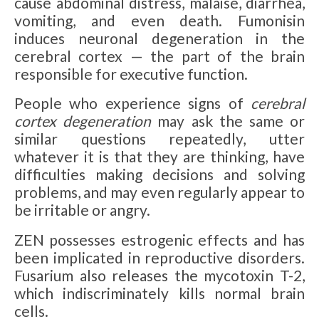
cause abdominal distress, malaise, diarrhea,
vomiting, and even death. Fumonisin
induces neuronal degeneration in the
cerebral cortex — the part of the brain
responsible for executive function.
People who experience signs of
cerebral
cortex degeneration
may ask the same or
similar questions repeatedly, utter
whatever it is that they are thinking, have
difficulties making decisions and solving
problems, and may even regularly appear to
be irritable or angry.
ZEN possesses estrogenic effects and has
been implicated in reproductive disorders.
Fusarium also releases the mycotoxin T-2,
which indiscriminately kills normal brain
cells.