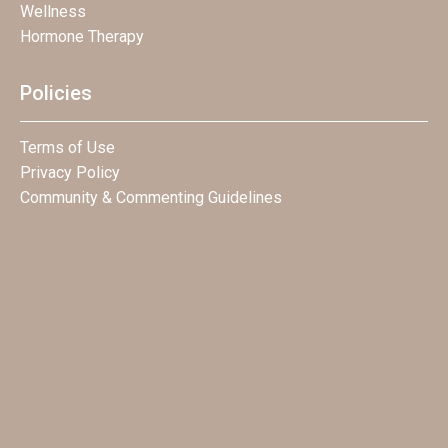
Wellness
Hormone Therapy
Policies
Terms of Use
Privacy Policy
Community & Commenting Guidelines