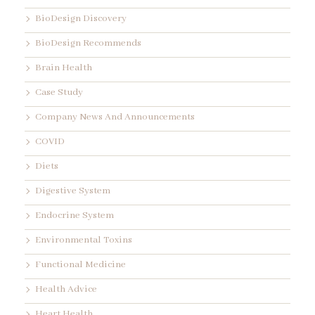
BioDesign Discovery
BioDesign Recommends
Brain Health
Case Study
Company News And Announcements
COVID
Diets
Digestive System
Endocrine System
Environmental Toxins
Functional Medicine
Health Advice
Heart Health