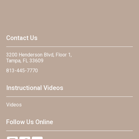
Contact Us
3200 Henderson Blvd, Floor 1,
Tampa, FL 33609
813-445-7770
Instructional Videos
Videos
Follow Us Online