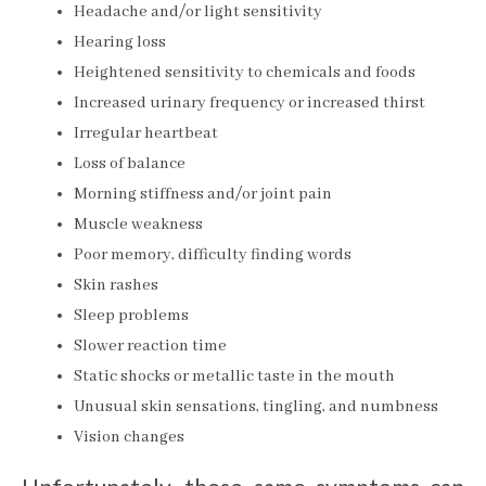
Headache and/or light sensitivity
Hearing loss
Heightened sensitivity to chemicals and foods
Increased urinary frequency or increased thirst
Irregular heartbeat
Loss of balance
Morning stiffness and/or joint pain
Muscle weakness
Poor memory, difficulty finding words
Skin rashes
Sleep problems
Slower reaction time
Static shocks or metallic taste in the mouth
Unusual skin sensations, tingling, and numbness
Vision changes