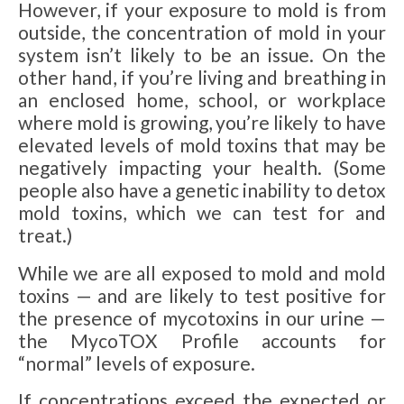
However, if your exposure to mold is from
outside, the concentration of mold in your
system isn’t likely to be an issue. On the
other hand, if you’re living and breathing in
an enclosed home, school, or workplace
where mold is growing, you’re likely to have
elevated levels of mold toxins that may be
negatively impacting your health. (Some
people also have a genetic inability to detox
mold toxins, which we can test for and
treat.)
While we are all exposed to mold and mold
toxins — and are likely to test positive for
the presence of mycotoxins in our urine —
the MycoTOX Profile accounts for
“normal” levels of exposure.
If concentrations exceed the expected or