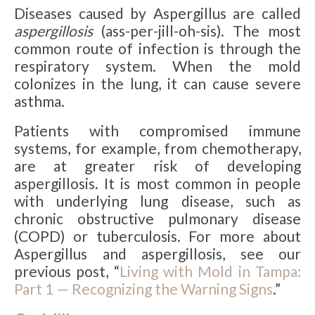
Diseases caused by Aspergillus are called
aspergillosis
(ass-per-jill-oh-sis). The most
common route of infection is through the
respiratory system. When the mold
colonizes in the lung, it can cause severe
asthma.
Patients with compromised immune
systems, for example, from chemotherapy,
are at greater risk of developing
aspergillosis. It is most common in people
with underlying lung disease, such as
chronic obstructive pulmonary disease
(COPD) or tuberculosis. For more about
Aspergillus and aspergillosis, see our
previous post, “
Living with Mold in Tampa:
Part 1 — Recognizing the Warning Signs
.”