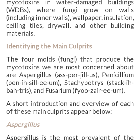
mycotoxins in water-damaged buildings
(WDBs), where fungi grow on walls
(including inner walls), wallpaper, insulation,
ceiling tiles, drywall, and other building
materials.
Identifying the Main Culprits
The four molds (fungi) that produce the
mycotoxins we are most concerned about
are Aspergillus (ass-per-jill-us), Penicillium
(pen-ih-sill-ee-um), Stachybotrys (stack-ih-
bah-tris), and Fusarium (fyoo-zair-ee-um).
A short introduction and overview of each
of these main culprits appear below:
Aspergillus
Aspergillus is the most prevalent of the