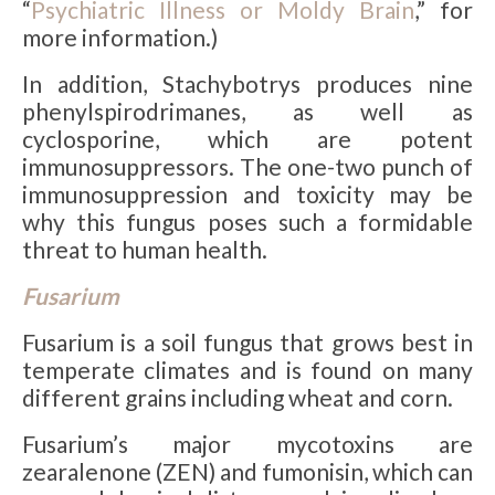
“
Psychiatric Illness or Moldy Brain
,” for
more information.)
In addition, Stachybotrys produces nine
phenylspirodrimanes, as well as
cyclosporine, which are potent
immunosuppressors. The one-two punch of
immunosuppression and toxicity may be
why this fungus poses such a formidable
threat to human health.
Fusarium
Fusarium is a soil fungus that grows best in
temperate climates and is found on many
different grains including wheat and corn.
Fusarium’s major mycotoxins are
zearalenone (ZEN) and fumonisin, which can