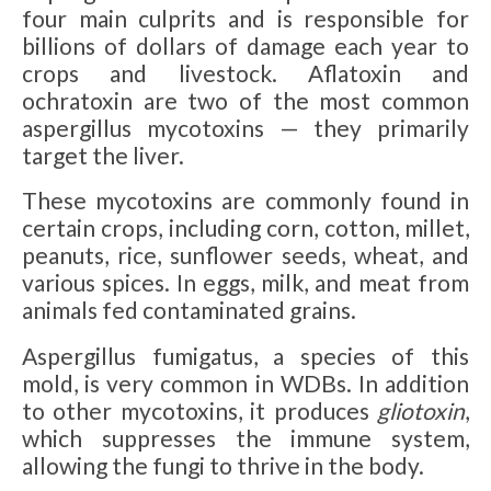
four main culprits and is responsible for
billions of dollars of damage each year to
crops and livestock. Aflatoxin and
ochratoxin are two of the most common
aspergillus mycotoxins — they primarily
target the liver.
These mycotoxins are commonly found in
certain crops, including corn, cotton, millet,
peanuts, rice, sunflower seeds, wheat, and
various spices. In eggs, milk, and meat from
animals fed contaminated grains.
Aspergillus fumigatus, a species of this
mold, is very common in WDBs. In addition
to other mycotoxins, it produces
gliotoxin
,
which suppresses the immune system,
allowing the fungi to thrive in the body.