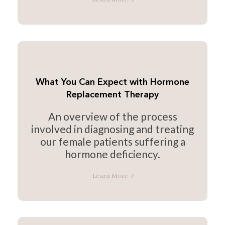
What You Can Expect with Hormone
Replacement Therapy
An overview of the process
involved in diagnosing and treating
our female patients suffering a
hormone deficiency.
Learn More