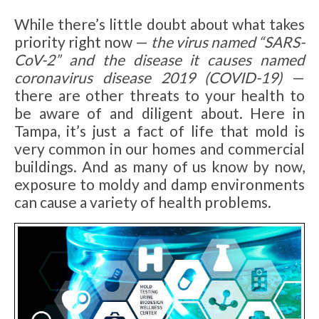
While there’s little doubt about what takes
priority right now —
the virus named “SARS-
CoV-2” and the disease it causes named
coronavirus disease 2019 (COVID-19)
—
there are other threats to your health to
be aware of and diligent about. Here in
Tampa, it’s just a fact of life that mold is
very common in our homes and commercial
buildings. And as many of us know by now,
exposure to moldy and damp environments
can cause a variety of health problems.