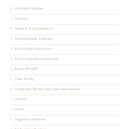
Adrenal Fatigue
Anemia
Anxiety & Depression
Autoimmune Disease
BioDesign Discovery
BioDesign Recommends
Brain Health
Case Study
Company News And Announcements
COVID
Diets
Digestive System