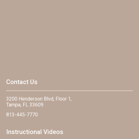
Contact Us
3200 Henderson Blvd, Floor 1,
Tampa, FL 33609
813-445-7770
Instructional Videos