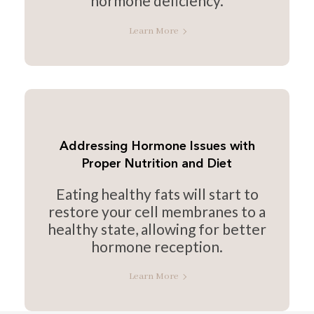
hormone deficiency.
Learn More
Addressing Hormone Issues with
Proper Nutrition and Diet
Eating healthy fats will start to
restore your cell membranes to a
healthy state, allowing for better
hormone reception.
Learn More