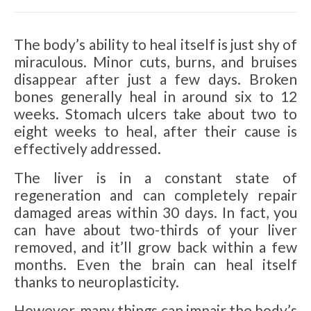
The body’s ability to heal itself is just shy of
miraculous. Minor cuts, burns, and bruises
disappear after just a few days. Broken
bones generally heal in around six to 12
weeks. Stomach ulcers take about two to
eight weeks to heal, after their cause is
effectively addressed.
The liver is in a constant state of
regeneration and can completely repair
damaged areas within 30 days. In fact, you
can have about two-thirds of your liver
removed, and it’ll grow back within a few
months. Even the brain can heal itself
thanks to neuroplasticity.
However, many things can impair the body’s