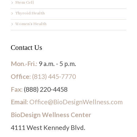
Stem Cell
Thyroid Health
Women’s Health
Contact Us
Mon.-Fri.:
9 a.m. - 5 p.m.
Office:
(813) 445-7770
Fax:
(888) 220-4458
Email:
Office@BioDesignWellness.com
BioDesign Wellness Center
4111 West Kennedy Blvd.