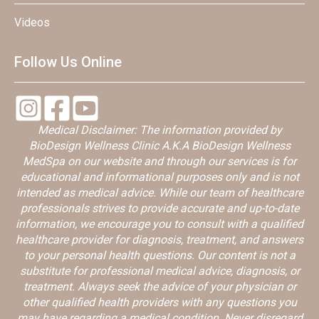
Videos
Follow Us Online
Medical Disclaimer: The information provided by
BioDesign Wellness Clinic A.K.A BioDesign Wellness
MedSpa on our website and through our services is for
educational and informational purposes only and is not
intended as medical advice. While our team of healthcare
professionals strives to provide accurate and up-to-date
information, we encourage you to consult with a qualified
healthcare provider for diagnosis, treatment, and answers
to your personal health questions. Our content is not a
substitute for professional medical advice, diagnosis, or
treatment. Always seek the advice of your physician or
other qualified health providers with any questions you
may have regarding a medical condition. Never disregard