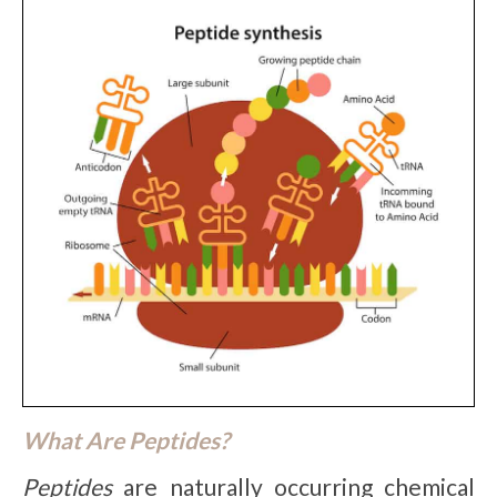
What Are Peptides?
Peptides
are naturally occurring chemical