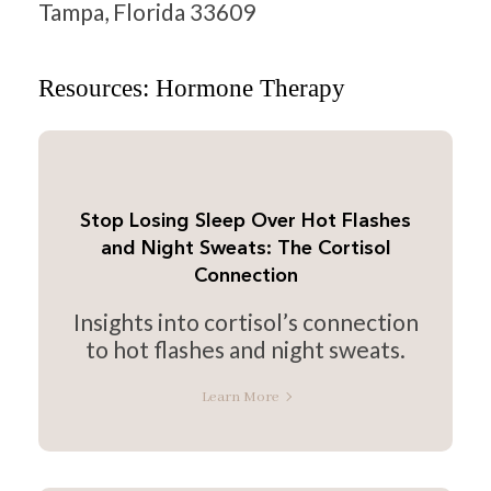
Tampa, Florida 33609
Resources: Hormone Therapy
Stop Losing Sleep Over Hot Flashes
and Night Sweats: The Cortisol
Connection
Insights into cortisol’s connection
to hot flashes and night sweats.
Learn More