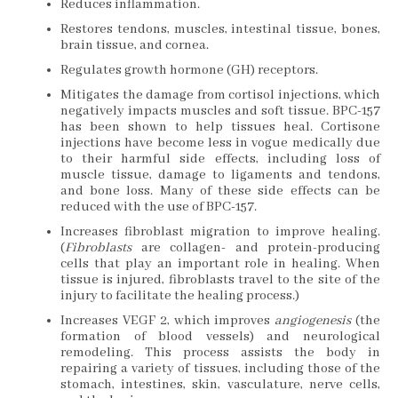
Reduces inflammation.
Restores tendons, muscles, intestinal tissue, bones,
brain tissue, and cornea.
Regulates growth hormone (GH) receptors.
Mitigates the damage from cortisol injections, which
negatively impacts muscles and soft tissue. BPC-157
has been shown to help tissues heal. Cortisone
injections have become less in vogue medically due
to their harmful side effects, including loss of
muscle tissue, damage to ligaments and tendons,
and bone loss. Many of these side effects can be
reduced with the use of BPC-157.
Increases fibroblast migration to improve healing.
(
Fibroblasts
are collagen- and protein-producing
cells that play an important role in healing. When
tissue is injured, fibroblasts travel to the site of the
injury to facilitate the healing process.)
Increases VEGF 2, which improves
angiogenesis
(the
formation of blood vessels) and neurological
remodeling. This process assists the body in
repairing a variety of tissues, including those of the
stomach, intestines, skin, vasculature, nerve cells,