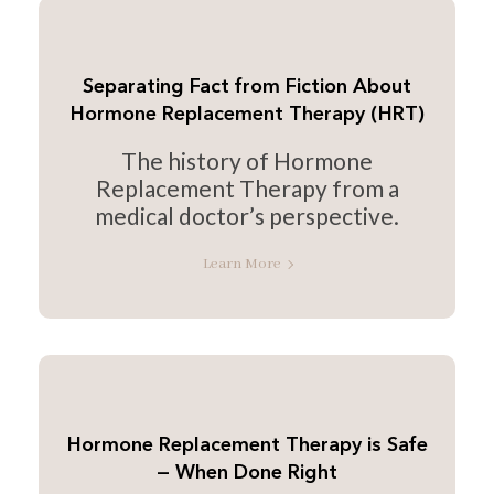
Separating Fact from Fiction About
Hormone Replacement Therapy (HRT)
The history of Hormone
Replacement Therapy from a
medical doctor’s perspective.
Learn More
Hormone Replacement Therapy is Safe
— When Done Right