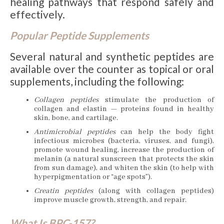
healing pathways that respond safely and
effectively.
Popular Peptide Supplements
Several natural and synthetic peptides are
available over the counter as topical or oral
supplements, including the following:
Collagen peptides
stimulate the production of
collagen and elastin — proteins found in healthy
skin, bone, and cartilage.
Antimicrobial peptides
can help the body fight
infectious microbes (bacteria, viruses, and fungi),
promote wound healing, increase the production of
melanin (a natural sunscreen that protects the skin
from sun damage), and whiten the skin (to help with
hyperpigmentation or “age spots”).
Creatin peptides
(along with collagen peptides)
improve muscle growth, strength, and repair.
What Is BPC-157?