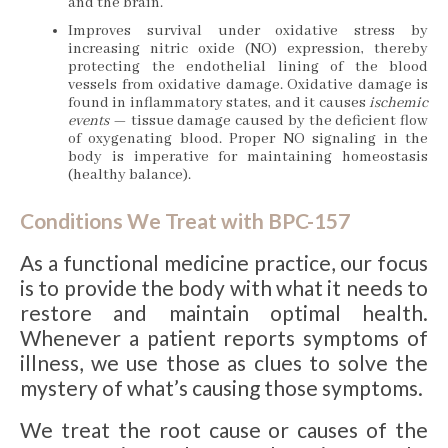
and the brain.
Improves survival under oxidative stress by
increasing nitric oxide (NO) expression, thereby
protecting the endothelial lining of the blood
vessels from oxidative damage. Oxidative damage is
found in inflammatory states, and it causes
ischemic
events
— tissue damage caused by the deficient flow
of oxygenating blood. Proper NO signaling in the
body is imperative for maintaining homeostasis
(healthy balance).
Conditions We Treat with BPC-157
As a functional medicine practice, our focus
is to provide the body with what it needs to
restore and maintain optimal health.
Whenever a patient reports symptoms of
illness, we use those as clues to solve the
mystery of what’s causing those symptoms.
We treat the root cause or causes of the