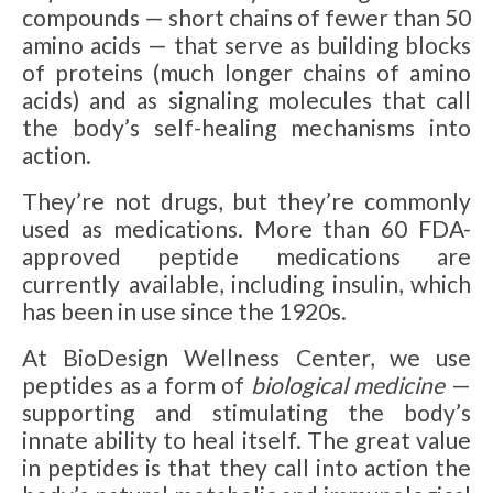
compounds — short chains of fewer than 50
amino acids — that serve as building blocks
of proteins (much longer chains of amino
acids) and as signaling molecules that call
the body’s self-healing mechanisms into
action.
They’re not drugs, but they’re commonly
used as medications. More than 60 FDA-
approved peptide medications are
currently available, including insulin, which
has been in use since the 1920s.
At BioDesign Wellness Center, we use
peptides as a form of
biological medicine
—
supporting and stimulating the body’s
innate ability to heal itself. The great value
in peptides is that they call into action the