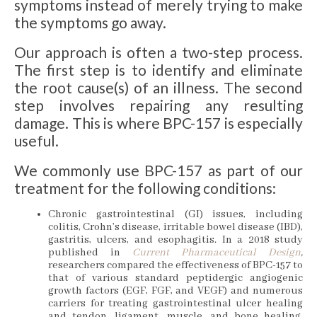
symptoms instead of merely trying to make
the symptoms go away.
Our approach is often a two-step process.
The first step is to identify and eliminate
the root cause(s) of an illness. The second
step involves repairing any resulting
damage. This is where BPC-157 is especially
useful.
We commonly use BPC-157 as part of our
treatment for the following conditions:
Chronic gastrointestinal (GI) issues, including
colitis, Crohn’s disease, irritable bowel disease (IBD),
gastritis, ulcers, and esophagitis. In a 2018 study
published in
Current Pharmaceutical Design
,
researchers compared the effectiveness of BPC-157 to
that of various standard peptidergic angiogenic
growth factors (EGF, FGF, and VEGF) and numerous
carriers for treating gastrointestinal ulcer healing
and tendon, ligament, muscle, and bone healing.