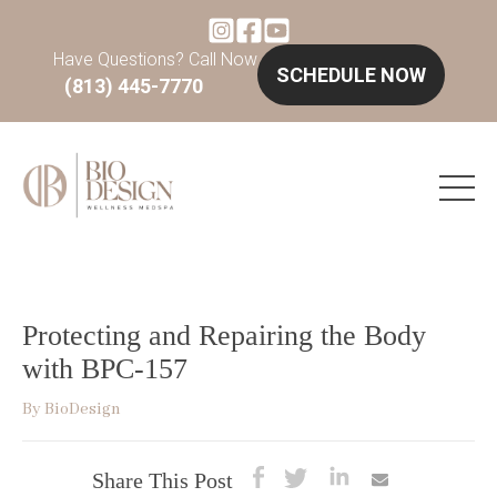
Have Questions? Call Now
SCHEDULE NOW
(813) 445-7770
Protecting and Repairing the Body
with BPC-157
By
BioDesign
Share This Post