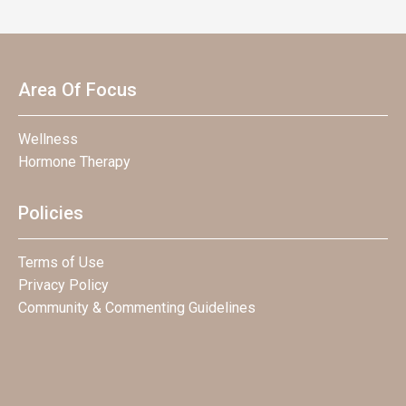
Area Of Focus
Wellness
Hormone Therapy
Policies
Terms of Use
Privacy Policy
Community & Commenting Guidelines