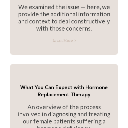
We examined the issue — here, we
provide the additional information
and context to deal constructively
with those concerns.
Learn More
What You Can Expect with Hormone
Replacement Therapy
An overview of the process
involved in diagnosing and treating
our female patients suffering a