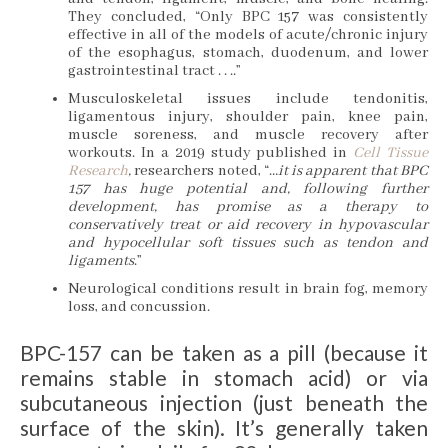
They concluded, “Only BPC 157 was consistently
effective in all of the models of acute/chronic injury
of the esophagus, stomach, duodenum, and lower
gastrointestinal tract . . ..”
Musculoskeletal issues include tendonitis,
ligamentous injury, shoulder pain, knee pain,
muscle soreness, and muscle recovery after
workouts. In a 2019 study published in
Cell Tissue
Research
,
researchers noted, “…
it is apparent that BPC
157 has huge potential and, following further
development, has promise as a therapy to
conservatively treat or aid recovery in hypovascular
and hypocellular soft tissues such as tendon and
ligaments
.”
Neurological conditions result in brain fog, memory
loss, and concussion.
BPC-157 can be taken as a pill (because it
remains stable in stomach acid) or via
subcutaneous injection (just beneath the
surface of the skin). It’s generally taken