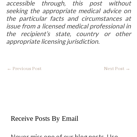
accessible through, this post without
seeking the appropriate medical advice on
the particular facts and circumstances at
issue from a licensed medical professional in
the recipient’s state, country or other
appropriate licensing jurisdiction.
←
Previous Post
Next Post
→
Receive Posts By Email
Never miss one of our blog posts. Use