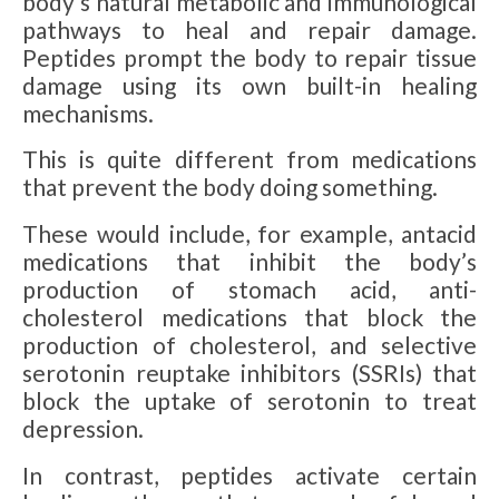
body’s natural metabolic and immunological
pathways to heal and repair damage.
Peptides prompt the body to repair tissue
damage using its own built-in healing
mechanisms.
This is quite different from medications
that prevent the body doing something.
These would include, for example, antacid
medications that inhibit the body’s
production of stomach acid, anti-
cholesterol medications that block the
production of cholesterol, and selective
serotonin reuptake inhibitors (SSRIs) that
block the uptake of serotonin to treat
depression.
In contrast, peptides activate certain