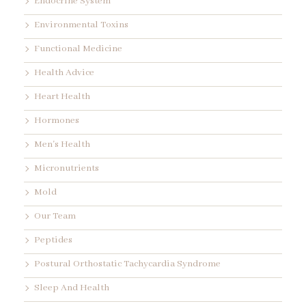
Endocrine System
Environmental Toxins
Functional Medicine
Health Advice
Heart Health
Hormones
Men's Health
Micronutrients
Mold
Our Team
Peptides
Postural Orthostatic Tachycardia Syndrome
Sleep And Health