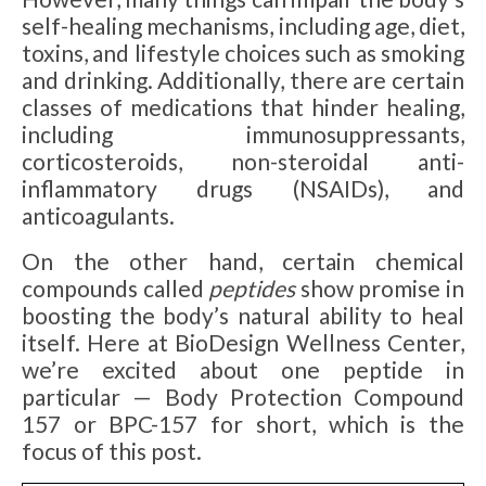
self-healing mechanisms, including age, diet,
toxins, and lifestyle choices such as smoking
and drinking. Additionally, there are certain
classes of medications that hinder healing,
including immunosuppressants,
corticosteroids, non-steroidal anti-
inflammatory drugs (NSAIDs), and
anticoagulants.
On the other hand, certain chemical
compounds called
peptides
show promise in
boosting the body’s natural ability to heal
itself. Here at BioDesign Wellness Center,
we’re excited about one peptide in
particular — Body Protection Compound
157 or BPC-157 for short, which is the
focus of this post.