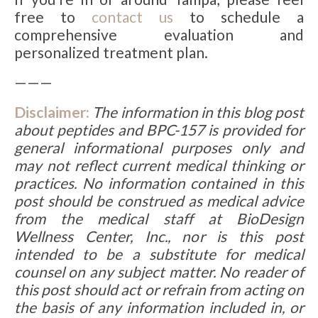
free to
contact us
to schedule a
comprehensive evaluation and
personalized treatment plan.
———
Disclaimer:
The information in this blog post
about
peptides and
BPC-157
is provided for
general informational purposes only and
may not reflect current medical thinking or
practices. No information contained in this
post should be construed as medical advice
from the medical staff at BioDesign
Wellness Center, Inc., nor is this post
intended to be a substitute for medical
counsel on any subject matter. No reader of
this post should act or refrain from acting on
the basis of any information included in, or