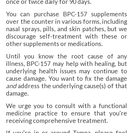
once or twice daily for 90 days.
You can purchase BPC-157 supplements
over the counter in various forms, including
nasal sprays, pills, and skin patches, but we
discourage self-treatment with these or
other supplements or medications.
Until you know the root cause of any
illness, BPC-157 may help with healing, but
underlying health issues may continue to
cause damage. You want to fix the damage
and
address the underlying cause(s) of that
damage.
We urge you to consult with a functional
medicine practice to ensure that you’re
receiving comprehensive treatment.
If you’re in or around Tampa, please feel