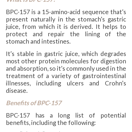
BPC-157 is a 15-amino-acid sequence that’s
present naturally in the stomach’s gastric
juice, from which it is derived. It helps to
protect and repair the lining of the
stomach and intestines.
It’s stable in gastric juice, which degrades
most other protein molecules for digestion
and absorption, so it’s commonly used in the
treatment of a variety of gastrointestinal
illnesses, including ulcers and Crohn’s
disease.
Benefits of BPC-157
BPC-157 has a long list of potential
benefits, including the following: