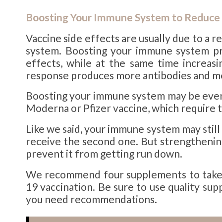
Boosting Your Immune System to Reduce 
Vaccine side effects are usually due to 
system. Boosting your immune system pri
effects, while at the same time increas
response produces more antibodies and mem
Boosting your immune system may be even 
Moderna or Pfizer vaccine, which require 
Like we said, your immune system may still
receive the second one. But strengtheni
prevent it from getting run down.
We recommend four supplements to take i
19 vaccination. Be sure to use quality su
you need recommendations.