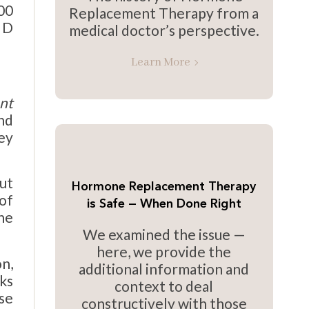
00
Replacement Therapy from a
n D
medical doctor’s perspective.
Learn More
nt
nd
ey
ut
Hormone Replacement Therapy
 of
is Safe — When Done Right
ne
We examined the issue —
here, we provide the
n,
additional information and
ks
context to deal
se
constructively with those