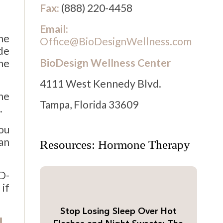
Fax:
(888) 220-4458
Email:
ne
Office@BioDesignWellness.com
de
BioDesign Wellness Center
ne
4111 West Kennedy Blvd.
he
Tampa, Florida 33609
.
you
an
Resources: Hormone Therapy
D-
if
Stop Losing Sleep Over Hot