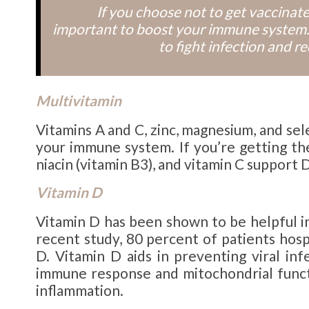
Note:
If you choose not to get vaccina
important to boost your immune system.
to fight infection and r
Multivitamin
Vitamins A and C, zinc, magnesium, and se
your immune system. If you’re getting the
niacin (vitamin B3), and vitamin C support 
Vitamin D
Vitamin D has been shown to be helpful i
recent study, 80 percent of patients hos
D. Vitamin D aids in preventing viral infe
immune response and mitochondrial functi
inflammation.