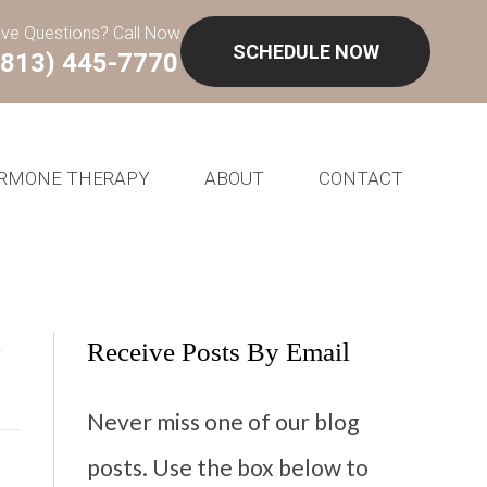
ve Questions? Call Now
SCHEDULE NOW
(813) 445-7770
RMONE THERAPY
ABOUT
CONTACT
m
Receive Posts By Email
Never miss one of our blog
posts. Use the box below to