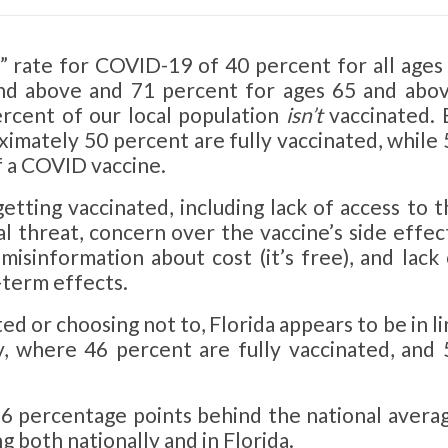
d” rate for COVID-19 of 40 percent for all ages
nd above and 71 percent for ages 65 and abov
rcent of our local population
isn’t
vaccinated. 
ximately 50 percent are fully vaccinated, while
f a COVID vaccine.
etting vaccinated, including lack of access to 
l threat, concern over the vaccine’s side effect
 misinformation about cost (it’s free), and lack
-term effects.
d or choosing not to, Florida appears to be in l
y, where 46 percent are fully vaccinated, and 
 6 percentage points behind the national averag
g both nationally and in Florida.