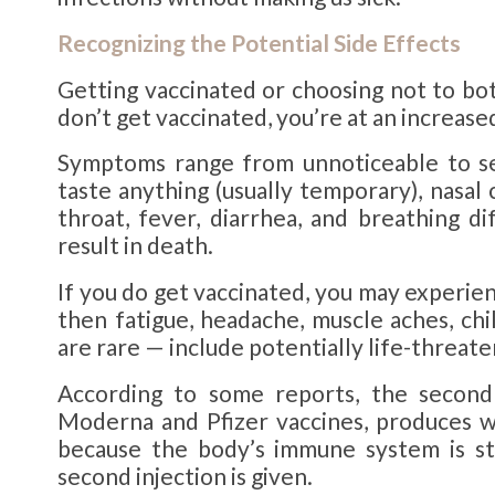
Recognizing the Potential
Side Effects
Getting vaccinated or choosing not to bo
don’t get vaccinated, you’re at an increase
Symptoms range from unnoticeable to sev
taste anything (usually temporary), nasal
throat, fever, diarrhea, and breathing d
result in death.
If you do get vaccinated, you may experie
then fatigue, headache, muscle aches, chi
are rare — include potentially life-threate
According to some reports, the second
Moderna and Pfizer vaccines, produces wo
because the body’s immune system is sti
second injection is given.