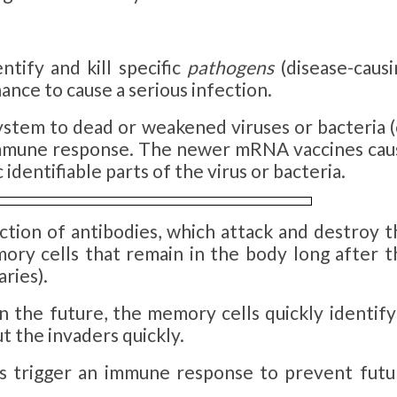
tify and kill specific
pathogens
(disease-causi
ance to cause a serious infection.
ystem to dead or weakened viruses or bacteria (
n immune response. The newer mRNA vaccines cau
dentifiable parts of the virus or bacteria.
tion of antibodies, which attack and destroy t
mory cells that remain in the body long after t
ries).
 the future, the memory cells quickly identify 
t the invaders quickly.
nes trigger an immune response to prevent futu