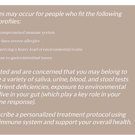
s may occur for people who fit the following
profiles:
 compromised immune system
 have severe allergies
carrying a heavy load of environmental toxins
ne to gastrointestinal issues
nated and are concerned that you may belong to
a variety of saliva, urine, blood, and stool tests
rient deficiencies, exposure to environmental
ive in your gut (which play a key role in your
e response).
scribe a personalized treatment protocol using
immune system and support your overall health.