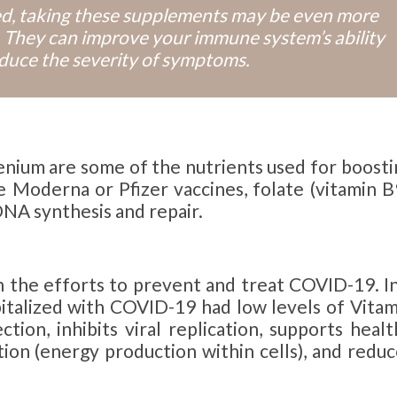
ted, taking these supplements may be even more
 They can improve your immune system’s ability
educe the severity of symptoms.
lenium are some of the nutrients used for boosti
 Moderna or Pfizer vaccines, folate (vitamin B9
DNA synthesis and repair.
n the efforts to prevent and treat COVID-19. In
pitalized with COVID-19 had low levels of Vitam
ction, inhibits viral replication, supports heal
on (energy production within cells), and reduc