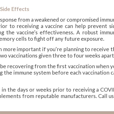
Side Effects
a response from a weakened or compromised immu
or to receiving a vaccine can help prevent si
ing the vaccine’s effectiveness. A robust immu
ory cells to fight off any future exposure.
more important if you’re planning to receive t
two vaccinations given three to four weeks apart
 be recovering from the first vaccination when 
ng the immune system before each vaccination c
n the days or weeks prior to receiving a COVI
pplements from reputable manufacturers. Call us 