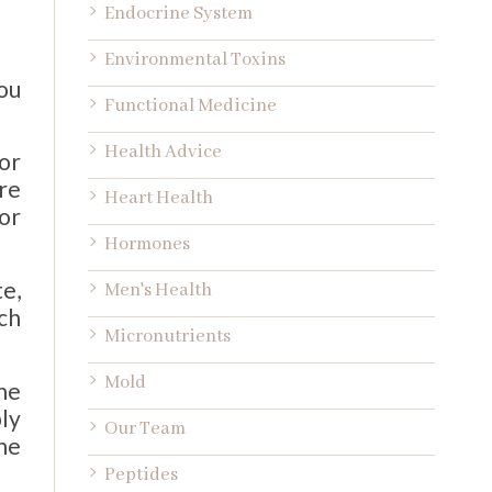
Endocrine System
Environmental Toxins
ou
Functional Medicine
Health Advice
or
re
Heart Health
or
Hormones
te,
Men's Health
ch
Micronutrients
Mold
he
ly
Our Team
he
Peptides