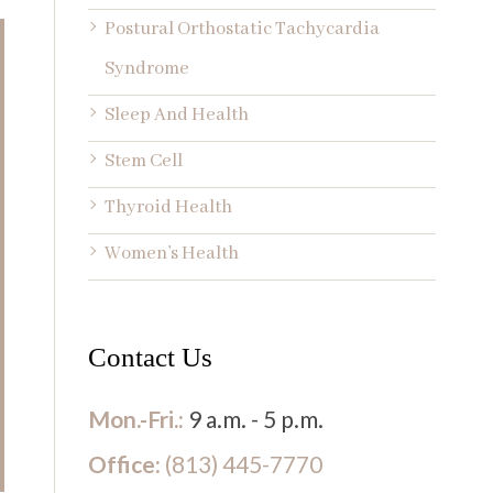
Postural Orthostatic Tachycardia
Syndrome
Sleep And Health
Stem Cell
Thyroid Health
Women’s Health
Contact Us
Mon.-Fri.:
9 a.m. - 5 p.m.
Office:
(813) 445-7770