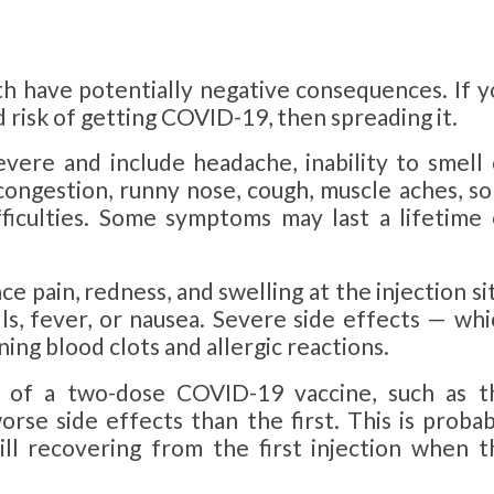
th have potentially negative consequences. If y
d risk of getting COVID-19, then spreading it.
ere and include headache, inability to smell 
 congestion, runny nose, cough, muscle aches, so
ifficulties. Some symptoms may last a lifetime 
nce
pain, redness, and swelling at the injection si
lls, fever, or nausea. Severe side effects — whi
ning blood clots and allergic reactions.
 of a two-dose COVID-19 vaccine, such as t
rse side effects than the first. This is probab
ll recovering from the first injection when t