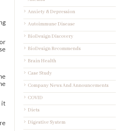
Anxiety & Depression
ng
Autoimmune Disease
BioDesign Discovery
or
se
BioDesign Recommends
Brain Health
Case Study
he
he
Company News And Announcements
COVID
it
Diets
re
Digestive System