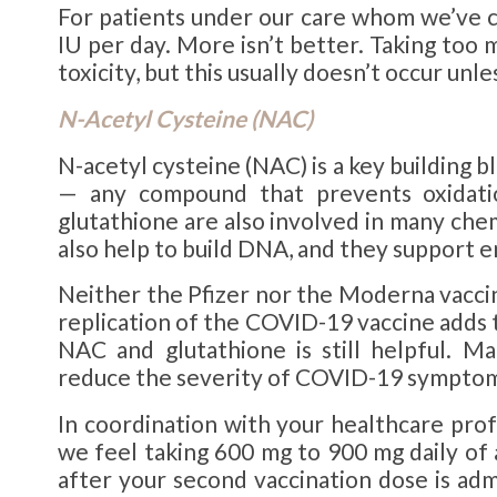
For patients under our care whom we’ve 
IU per day. More isn’t better. Taking too 
toxicity, but this usually doesn’t occur unl
N-Acetyl Cysteine (
NAC
)
N-acetyl cysteine (NAC) is a key building b
— any compound that prevents oxidati
glutathione are also involved in many che
also help to build DNA, and they support
Neither the Pfizer nor the Moderna vaccin
replication of the COVID-19 vaccine adds to
NAC and glutathione is still helpful. M
reduce the severity of COVID-19 symptom
In coordination with your healthcare pro
we feel taking 600 mg to 900 mg daily of
after your second vaccination dose is ad