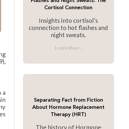
Flashes and Night Sweats: The
Cortisol Connection
Insights into cortisol’s
connection to hot flashes and
night sweats.
Learn More
ng
),
 a
in
Separating Fact from Fiction
thy
About Hormone Replacement
es
Therapy (HRT)
The history of Hormone