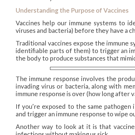
Understanding the Purpose of
Vaccines
Vaccines help our immune systems to iden
viruses and bacteria) before they have a ch
Traditional vaccines expose the immune s
identifiable parts of them) to trigger a
the body to produce substances that mimic i
The immune response involves the produc
invading virus or bacteria, along with me
immune response is over (how long after va
If you’re exposed to the same pathogen in
and trigger an immune response to wipe ou
Another way to look at it is that vacci
infections without making us sick.