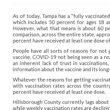
As of today, Tampa has a “fully vaccinate
which includes 50 percent for ages 18 a
However, what that means is about 60 pe
comparison, across the entire state, appro
percent have received at least one dose o
People have all sorts of reasons for not g
vaccine, COVID-19 not being seen as a rea
an inherent lack of trust in vaccinations,
information about the vaccine and its long
Whatever the reasons for getting vaccinate
with vaccination rates across the countr
percent have received at least one dose.
Hillsborough County currently lags about
while weekly vaccination rates are declinin