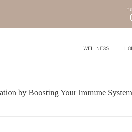
Ha
WELLNESS
HO
ination by Boosting Your Immune Syste