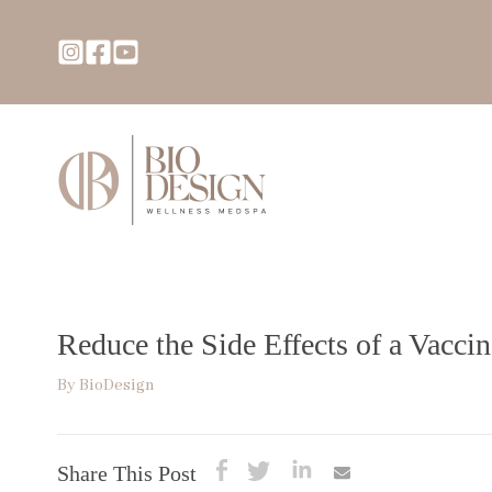
Reduce the Side Effects of a Vacc
By
BioDesign
Share This Post