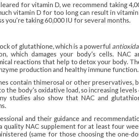
cleared for vitamin D, we recommend taking 4,0
much vitamin D for too long can result in vitami
ess you’re taking 60,000 IU for several months.
lock of glutathione, which is a powerful
antioxida
on, which damages your body’s cells. NAC a
mical reactions that help to detox your body. Th
 enzyme production and healthy immune function.
es contain thimerosal or other preservatives, b
 the body’s oxidative load, so increasing levels
any studies also show that NAC and glutathio
s.
fessional and their guidance and recommendatio
 a quality NAC supplement for at least four wee
ministered (same for those choosing the one-do