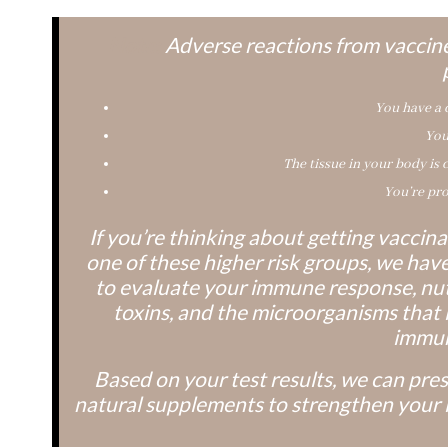
Note:
Adverse reactions from vaccine
You have a
You
The tissue in your body is 
You’re pro
If you’re thinking about getting vacci
one of these higher risk groups, we have 
to evaluate your immune response, nut
toxins, and the microorganisms that l
immun
Based on your test results, we can pre
natural supplements to strengthen your 