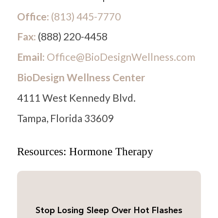
Office:
(813) 445-7770
Fax:
(888) 220-4458
Email:
Office@BioDesignWellness.com
BioDesign Wellness Center
4111 West Kennedy Blvd.
Tampa, Florida 33609
Resources: Hormone Therapy
Stop Losing Sleep Over Hot Flashes