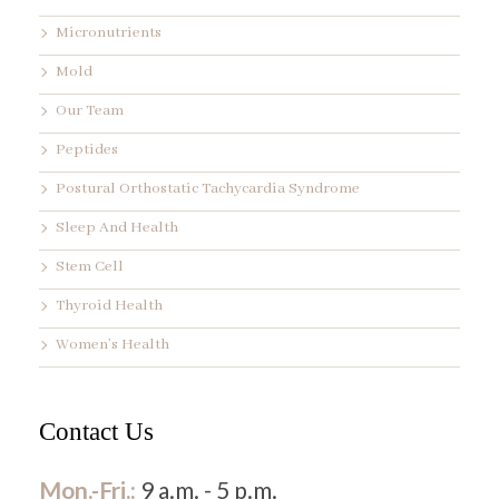
Micronutrients
Mold
Our Team
Peptides
Postural Orthostatic Tachycardia Syndrome
Sleep And Health
Stem Cell
Thyroid Health
Women’s Health
Contact Us
Mon.-Fri.:
9 a.m. - 5 p.m.