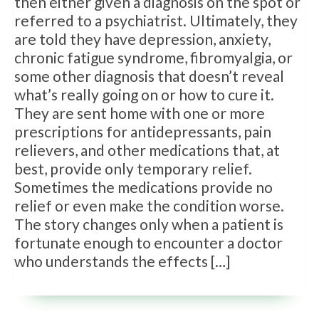
then either given a diagnosis on the spot or
referred to a psychiatrist. Ultimately, they
are told they have depression, anxiety,
chronic fatigue syndrome, fibromyalgia, or
some other diagnosis that doesn’t reveal
what’s really going on or how to cure it.
They are sent home with one or more
prescriptions for antidepressants, pain
relievers, and other medications that, at
best, provide only temporary relief.
Sometimes the medications provide no
relief or even make the condition worse.
The story changes only when a patient is
fortunate enough to encounter a doctor
who understands the effects […]