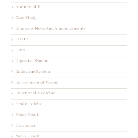
Brain Health
Case Study
Company News And Announcements
COVID
Diets
Digestive System
Endocrine System
Environmental Toxins
Functional Medicine
Health Advice
Heart Health
Hormones
Men's Health