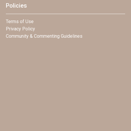
Policies
Terms of Use
Privacy Policy
Community & Commenting Guidelines