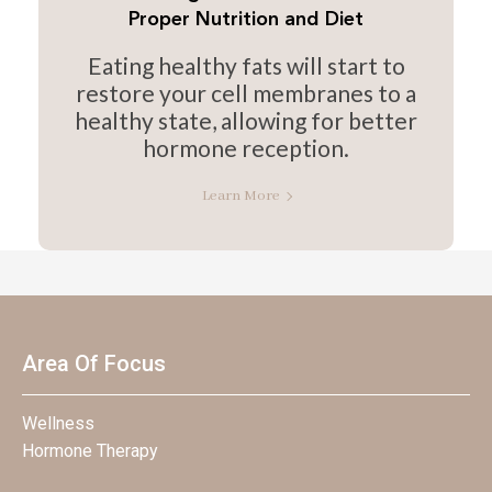
Proper Nutrition and Diet
Eating healthy fats will start to
restore your cell membranes to a
healthy state, allowing for better
hormone reception.
Learn More
Area Of Focus
Wellness
Hormone Therapy