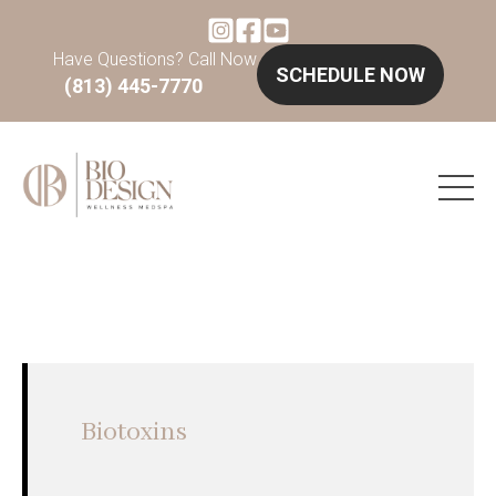
Have Questions? Call Now
SCHEDULE NOW
(813) 445-7770
Biotoxins