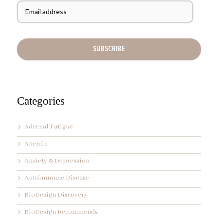
N
m
a
a
m
i
e
l
A
d
d
r
e
s
s
Categories
*
Adrenal Fatigue
Anemia
Anxiety & Depression
Autoimmune Disease
BioDesign Discovery
BioDesign Recommends