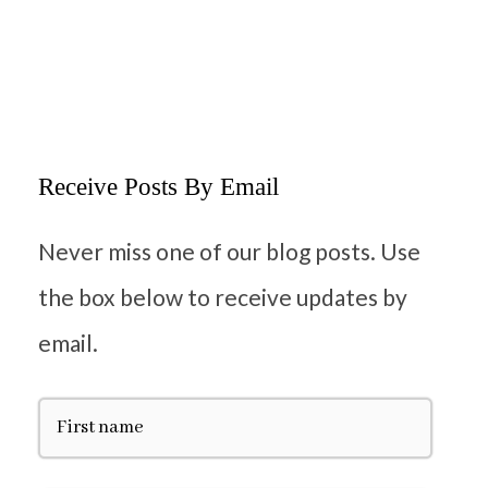
Receive Posts By Email
Never miss one of our blog posts. Use
the box below to receive updates by
email.
F
i
r
s
t
E