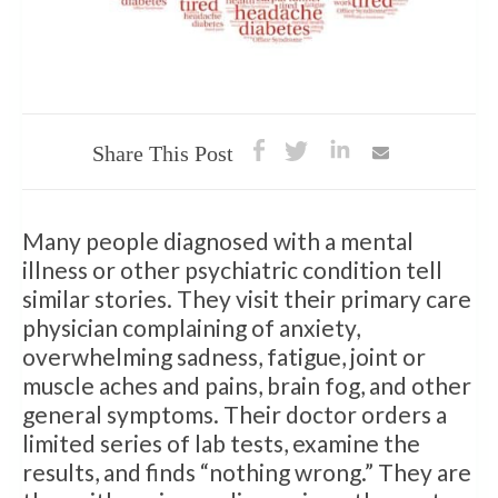
Share This Post
Many people diagnosed with a mental
illness or other psychiatric condition tell
similar stories. They visit their primary care
physician complaining of anxiety,
overwhelming sadness, fatigue, joint or
muscle aches and pains, brain fog, and other
general symptoms. Their doctor orders a
limited series of lab tests, examine the
results, and finds “nothing wrong.” They are