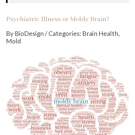
Psychiatric Illness or Moldy Brain?
By BioDesign / Categories: Brain Health
,
Mold