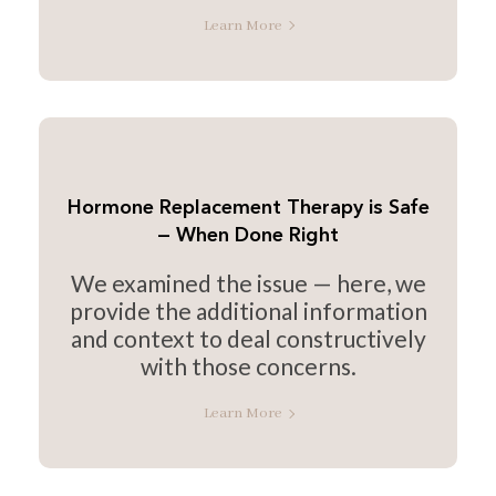
Learn More
Hormone Replacement Therapy is Safe
— When Done Right
We examined the issue — here, we
provide the additional information
and context to deal constructively
with those concerns.
Learn More