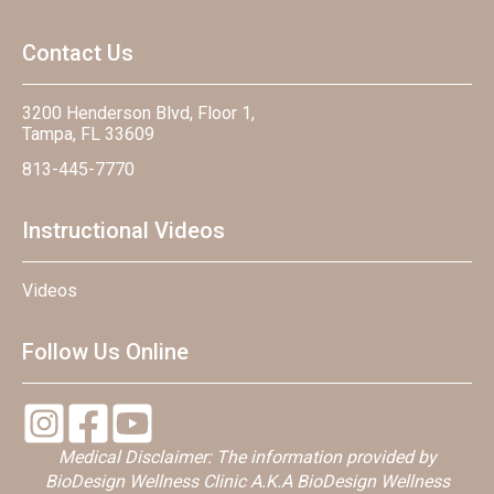
Contact Us
3200 Henderson Blvd, Floor 1,
Tampa, FL 33609
813-445-7770
Instructional Videos
Videos
Follow Us Online
Medical Disclaimer: The information provided by
BioDesign Wellness Clinic A.K.A BioDesign Wellness