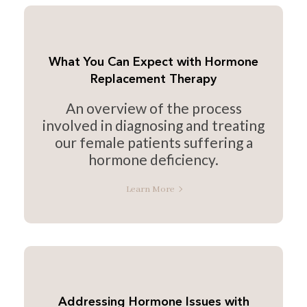
What You Can Expect with Hormone
Replacement Therapy
An overview of the process
involved in diagnosing and treating
our female patients suffering a
hormone deficiency.
Learn More
Addressing Hormone Issues with