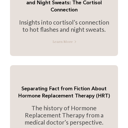
and Night Sweats: The Cortisol
Connection
Insights into cortisol’s connection
to hot flashes and night sweats.
Learn More
Separating Fact from Fiction About
Hormone Replacement Therapy (HRT)
The history of Hormone
Replacement Therapy from a
medical doctor’s perspective.