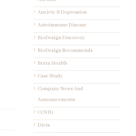
Anxiety & Depression
Autoimmune Disease
BioDesign Discovery
BioDesign Recommends
Brain Health
Case Study
Company News And
Announcements
COVID
Diets