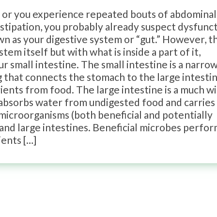
g or you experience repeated bouts of abdominal
onstipation, you probably already suspect dysfunc
nown as your digestive system or “gut.” However, t
m itself but with what is inside a part of it,
ur small intestine. The small intestine is a narro
 that connects the stomach to the large intesti
rients from food. The large intestine is a much w
 absorbs water from undigested food and carries 
microorganisms (both beneficial and potentially
 and large intestines. Beneficial microbes perfo
ients […]