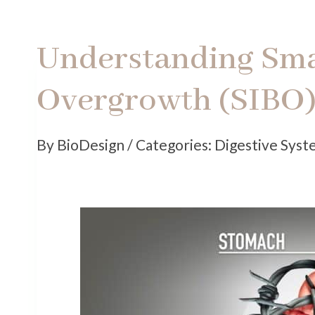
Understanding Smal
Overgrowth (SIBO
By BioDesign / Categories: Digestive Sys