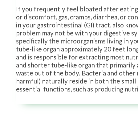
If you frequently feel bloated after eatin
or discomfort, gas, cramps, diarrhea, or c
in your gastrointestinal (GI) tract, also k
problem may not be with your digestive syste
specifically the microorganisms living in yo
tube-like organ approximately 20 feet long
and is responsible for extracting most nut
and shorter tube-like organ that primarily
waste out of the body. Bacteria and other 
harmful) naturally reside in both the small
essential functions, such as producing nutr