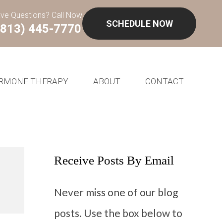
ve Questions? Call Now
SCHEDULE NOW
(813) 445-7770
RMONE THERAPY
ABOUT
CONTACT
Receive Posts By Email
Never miss one of our blog
posts. Use the box below to