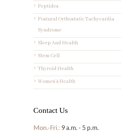
Peptides
Postural Orthostatic Tachycardia
Syndrome
Sleep And Health
Stem Cell
Thyroid Health
Women’s Health
Contact Us
Mon.-Fri.:
9 a.m. - 5 p.m.