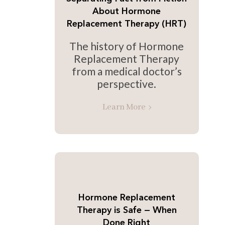
About Hormone
Replacement Therapy (HRT)
The history of Hormone
Replacement Therapy
from a medical doctor’s
perspective.
Learn More
Hormone Replacement
Therapy is Safe — When
Done Right