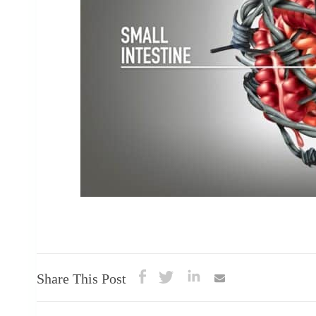
Share This Post