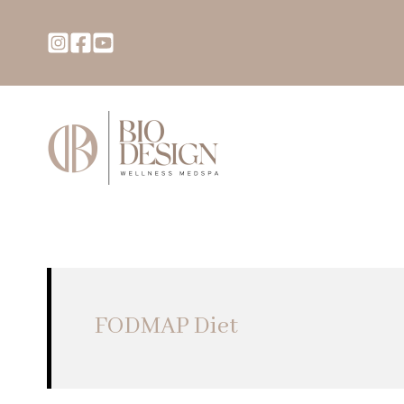
FODMAP Diet