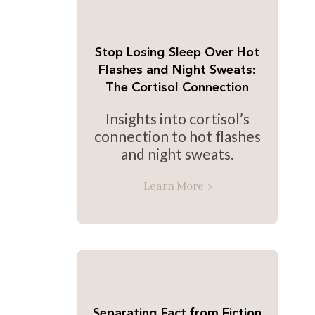
Stop Losing Sleep Over Hot
Flashes and Night Sweats:
The Cortisol Connection
Insights into cortisol’s
connection to hot flashes
and night sweats.
Learn More
Separating Fact from Fiction