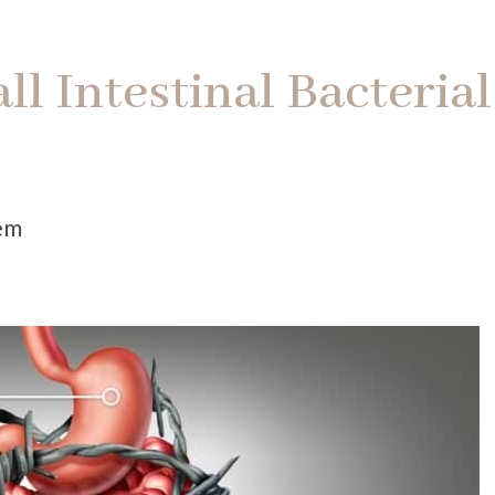
l Intestinal Bacterial
)
tem