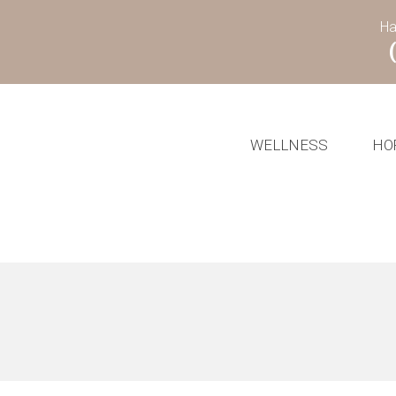
Ha
WELLNESS
HO