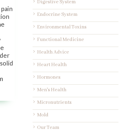
Digestive System
 pain
Endocrine System
tion
he
Environmental Toxins
w
Functional Medicine
ne
Health Advice
ider
solid
Heart Health
Hormones
rm
Men's Health
Micronutrients
Mold
Our Team