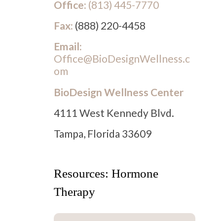
Office:
(813) 445-7770
Fax:
(888) 220-4458
Email:
Office@BioDesignWellness.c
om
BioDesign Wellness Center
4111 West Kennedy Blvd.
Tampa, Florida 33609
Resources: Hormone
Therapy