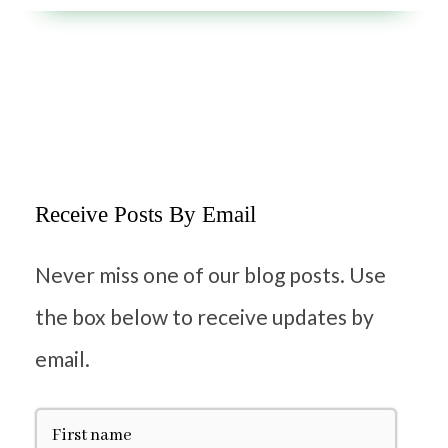
Receive Posts By Email
Never miss one of our blog posts. Use
the box below to receive updates by
email.
F
i
r