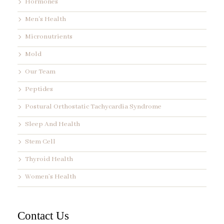
Hormones
Men's Health
Micronutrients
Mold
Our Team
Peptides
Postural Orthostatic Tachycardia Syndrome
Sleep And Health
Stem Cell
Thyroid Health
Women’s Health
Contact Us