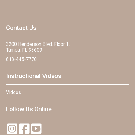
Contact Us
3200 Henderson Blvd, Floor 1,
Tampa, FL 33609
813-445-7770
Instructional Videos
Videos
Follow Us Online