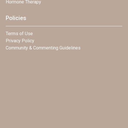
Hormone Therapy
Policies
Terms of Use
Privacy Policy
Community & Commenting Guidelines