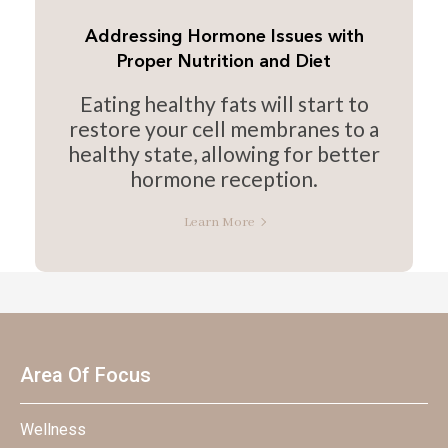
Addressing Hormone Issues with
Proper Nutrition and Diet
Eating healthy fats will start to
restore your cell membranes to a
healthy state, allowing for better
hormone reception.
Learn More
Area Of Focus
Wellness