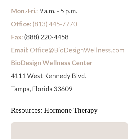
Mon.-Fri.:
9 a.m. - 5 p.m.
Office:
(813) 445-7770
Fax:
(888) 220-4458
Email:
Office@BioDesignWellness.com
BioDesign Wellness Center
4111 West Kennedy Blvd.
Tampa, Florida 33609
Resources: Hormone Therapy