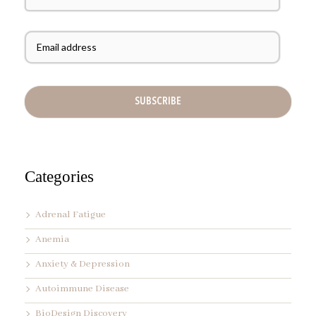
s
t
E
N
m
a
a
m
i
e
l
A
d
d
r
e
s
s
Categories
*
Adrenal Fatigue
Anemia
Anxiety & Depression
Autoimmune Disease
BioDesign Discovery