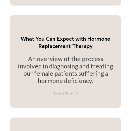
What You Can Expect with Hormone
Replacement Therapy
An overview of the process
involved in diagnosing and treating
our female patients suffering a
hormone deficiency.
Learn More