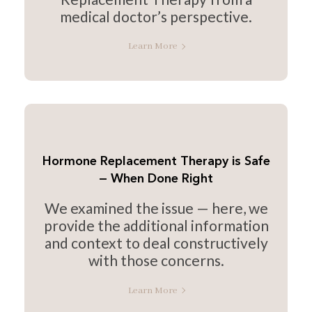
medical doctor’s perspective.
Learn More
Hormone Replacement Therapy is Safe
— When Done Right
We examined the issue — here, we
provide the additional information
and context to deal constructively
with those concerns.
Learn More