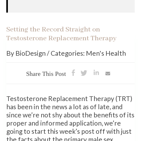
Setting the Record Straight on
Testosterone Replacement Therapy
By BioDesign / Categories: Men's Health
Share This Post
Testosterone Replacement Therapy (TRT)
has been in the news a lot as of late, and
since we’re not shy about the benefits of its
proper and informed application, we’re
going to start this week’s post off with just
the facts about the primary male sex