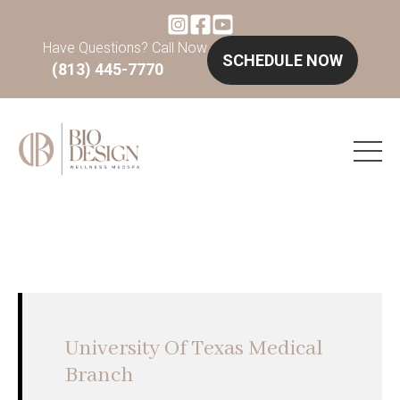
Have Questions? Call Now
SCHEDULE NOW
(813) 445-7770
University Of Texas Medical
Branch