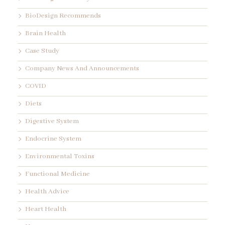
BioDesign Recommends
Brain Health
Case Study
Company News And Announcements
COVID
Diets
Digestive System
Endocrine System
Environmental Toxins
Functional Medicine
Health Advice
Heart Health