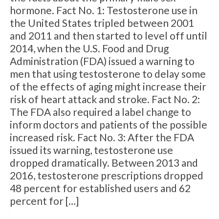
hormone. Fact No. 1: Testosterone use in
the United States tripled between 2001
and 2011 and then started to level off until
2014, when the U.S. Food and Drug
Administration (FDA) issued a warning to
men that using testosterone to delay some
of the effects of aging might increase their
risk of heart attack and stroke. Fact No. 2:
The FDA also required a label change to
inform doctors and patients of the possible
increased risk. Fact No. 3: After the FDA
issued its warning, testosterone use
dropped dramatically. Between 2013 and
2016, testosterone prescriptions dropped
48 percent for established users and 62
percent for […]