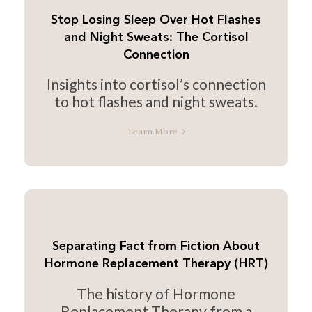
Stop Losing Sleep Over Hot Flashes
and Night Sweats: The Cortisol
Connection
Insights into cortisol’s connection
to hot flashes and night sweats.
Learn More
Separating Fact from Fiction About
Hormone Replacement Therapy (HRT)
The history of Hormone
Replacement Therapy from a