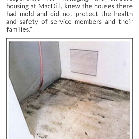
housing at MacDill, knew the houses there
had mold and did not protect the health
and safety of service members and their
families.”