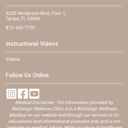
3200 Henderson Blvd, Floor 1,
Tampa, FL 33609
813-445-7770
Instructional Videos
Videos
Follow Us Online
Medical Disclaimer: The information provided by
BioDesign Wellness Clinic A.K.A BioDesign Wellness
MedSpa on our website and through our services is for
educational and informational purposes only and is not
intended as medical advice. While our team of healthcare