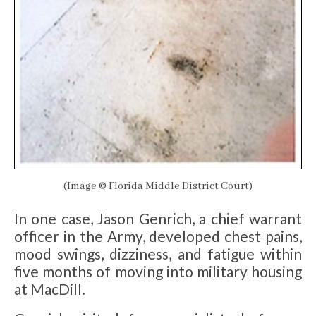
(Image © Florida Middle District Court)
In one case, Jason Genrich, a chief warrant
officer in the Army, developed chest pains,
mood swings, dizziness, and fatigue within
five months of moving into military housing
at MacDill.