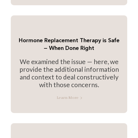
Hormone Replacement Therapy is Safe
— When Done Right
We examined the issue — here, we
provide the additional information
and context to deal constructively
with those concerns.
Learn More