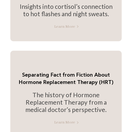
Insights into cortisol’s connection
to hot flashes and night sweats.
Learn More
Separating Fact from Fiction About
Hormone Replacement Therapy (HRT)
The history of Hormone
Replacement Therapy from a
medical doctor’s perspective.
Learn More