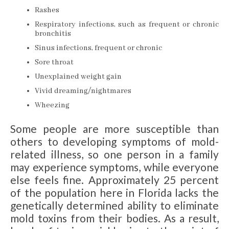
Rashes
Respiratory infections, such as frequent or chronic
bronchitis
Sinus infections, frequent or chronic
Sore throat
Unexplained weight gain
Vivid dreaming/nightmares
Wheezing
Some people are more susceptible than
others to developing symptoms of mold-
related illness, so one person in a family
may experience symptoms, while everyone
else feels fine. Approximately 25 percent
of the population here in Florida lacks the
genetically determined ability to eliminate
mold toxins from their bodies. As a result,