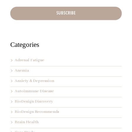
e
l
A
d
d
r
e
s
s
Categories
*
Adrenal Fatigue
Anemia
Anxiety & Depression
Autoimmune Disease
BioDesign Discovery
BioDesign Recommends
Brain Health