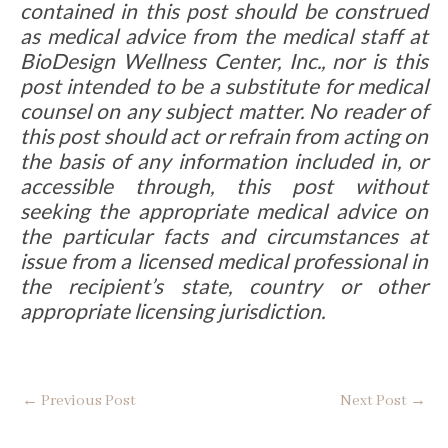
contained in this post should be construed
as medical advice from the medical staff at
BioDesign Wellness Center, Inc., nor is this
post intended to be a substitute for medical
counsel on any subject matter. No reader of
this post should act or refrain from acting on
the basis of any information included in, or
accessible through, this post without
seeking the appropriate medical advice on
the particular facts and circumstances at
issue from a licensed medical professional in
the recipient’s state, country or other
appropriate licensing jurisdiction.
←
Previous Post
Next Post
→