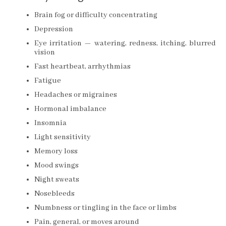
Brain fog or difficulty concentrating
Depression
Eye irritation — watering, redness, itching, blurred
vision
Fast heartbeat, arrhythmias
Fatigue
Headaches or migraines
Hormonal imbalance
Insomnia
Light sensitivity
Memory loss
Mood swings
Night sweats
Nosebleeds
Numbness or tingling in the face or limbs
Pain, general, or moves around