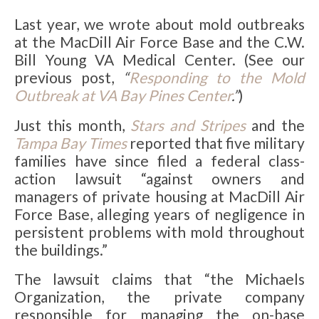
Last year, we wrote about mold outbreaks
at the MacDill Air Force Base and the C.W.
Bill Young VA Medical Center. (See our
previous post,
“
Responding to the Mold
Outbreak at VA Bay Pines Center
.”
)
Just this month,
Stars and Stripes
and the
Tampa Bay Times
reported that five military
families have since filed a federal class-
action lawsuit “against owners and
managers of private housing at MacDill Air
Force Base, alleging years of negligence in
persistent problems with mold throughout
the buildings.”
The lawsuit claims that “the Michaels
Organization, the private company
responsible for managing the on-base