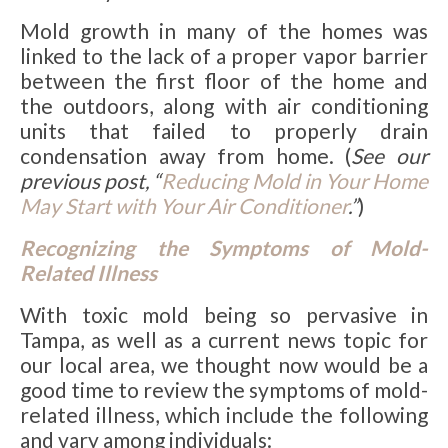
Mold growth in many of the homes was
linked to
the lack of a proper vapor barrier
between the first floor of the home and
the outdoors, along with air conditioning
units that failed to properly drain
condensation away from home. (
See our
previous post, “
Reducing Mold in Your Home
May Start with Your Air Conditioner
.”
)
Recognizing the Symptoms of Mold-
Related Illness
With toxic mold being so pervasive in
Tampa, as well as a current news topic for
our local area, we thought now would be a
good time to review the symptoms of mold-
related illness, which include the following
and vary among individuals: