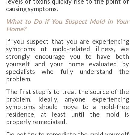
levels of toxins quickly rise to the point of
causing symptoms.
What to Do if You Suspect Mold in Your
Home?
If you suspect that you are experiencing
symptoms of mold-related illness, we
strongly encourage you to have both
yourself and your home evaluated by
specialists who fully understand the
problem.
The first step is to treat the source of the
problem. Ideally, anyone experiencing
symptoms should move to a mold-free
residence, at least until the mold is
properly remediated.
Do not try to remediate the mold yourself