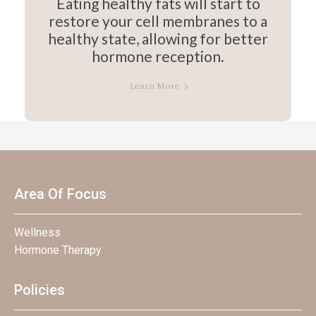
Eating healthy fats will start to
restore your cell membranes to a
healthy state, allowing for better
hormone reception.
Learn More
Area Of Focus
Wellness
Hormone Therapy
Policies