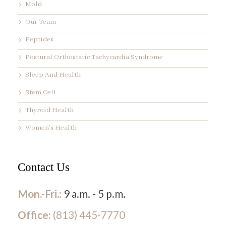
Mold
Our Team
Peptides
Postural Orthostatic Tachycardia Syndrome
Sleep And Health
Stem Cell
Thyroid Health
Women’s Health
Contact Us
Mon.-Fri.:
9 a.m. - 5 p.m.
Office:
(813) 445-7770