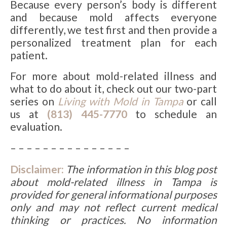
Because every person’s body is different
and because mold affects everyone
differently, we test first and then provide a
personalized treatment plan for each
patient.
For more about mold-related illness and
what to do about it, check out our two-part
series on
Living with Mold in Tampa
or call
us at
(813) 445-7770
to schedule an
evaluation.
– – – – – – – – – – – – – – –
Disclaimer:
The information in this blog post
about
mold-related illness in Tampa
is
provided for general informational purposes
only and may not reflect current medical
thinking or practices. No information