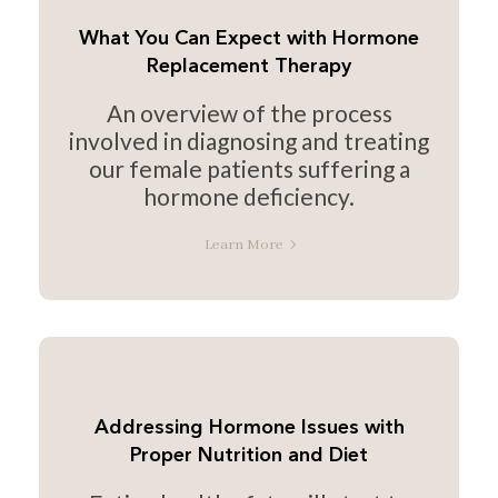
What You Can Expect with Hormone
Replacement Therapy
An overview of the process
involved in diagnosing and treating
our female patients suffering a
hormone deficiency.
Learn More
Addressing Hormone Issues with
Proper Nutrition and Diet