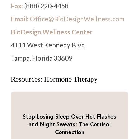
Fax:
(888) 220-4458
Email:
Office@BioDesignWellness.com
BioDesign Wellness Center
4111 West Kennedy Blvd.
Tampa, Florida 33609
Resources: Hormone Therapy
Stop Losing Sleep Over Hot Flashes
and Night Sweats: The Cortisol
Connection