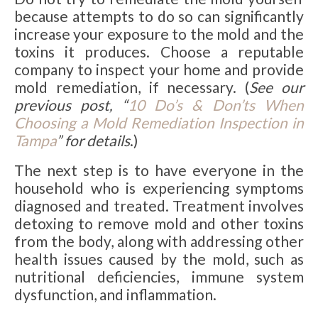
because attempts to do so can significantly
increase your exposure to the mold and the
toxins it produces. Choose a reputable
company to inspect your home and provide
mold remediation, if necessary. (
See our
previous post, “
10 Do’s & Don’ts When
Choosing a Mold Remediation Inspection in
Tampa
” for details
.)
The next step is to have everyone in the
household who is experiencing symptoms
diagnosed and treated. Treatment involves
detoxing to remove mold and other toxins
from the body, along with addressing other
health issues caused by the mold, such as
nutritional deficiencies, immune system
dysfunction, and inflammation.