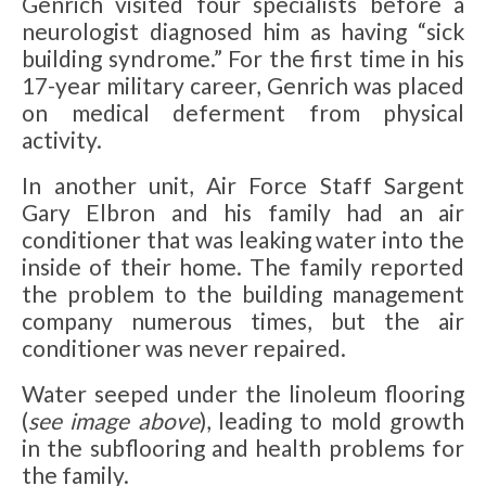
Genrich visited four specialists before a
neurologist diagnosed him as having “sick
building syndrome.” For the first time in his
17-year military career, Genrich was placed
on medical deferment from physical
activity.
In another unit, Air Force Staff Sargent
Gary Elbron and his family had an air
conditioner that was leaking water into the
inside of their home. The family reported
the problem to the building management
company numerous times, but the air
conditioner was never repaired.
Water seeped under the linoleum flooring
(
see image above
), leading to mold growth
in the subflooring and health problems for
the family.