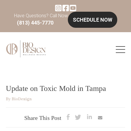
Have Questions? Call Now
SCHEDULE NOW
(813) 445-7770
Update on Toxic Mold in Tampa
By
BioDesign
Share This Post