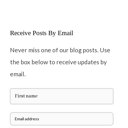
Receive Posts By Email
Never miss one of our blog posts. Use
the box below to receive updates by
email.
F
i
r
s
t
E
N
m
a
a
m
i