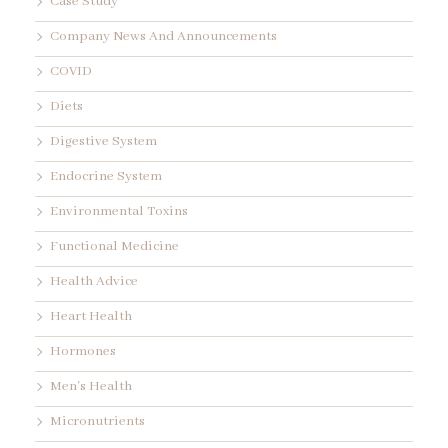
Case Study
Company News And Announcements
COVID
Diets
Digestive System
Endocrine System
Environmental Toxins
Functional Medicine
Health Advice
Heart Health
Hormones
Men's Health
Micronutrients