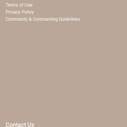
Terms of Use
Privacy Policy
Community & Commenting Guidelines
Contact Us