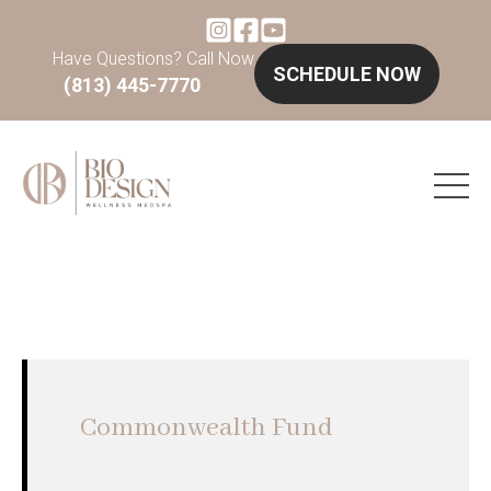
Have Questions? Call Now
SCHEDULE NOW
(813) 445-7770
Commonwealth Fund