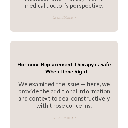
medical doctor’s perspective.
Learn More
Hormone Replacement Therapy is Safe
— When Done Right
We examined the issue — here, we
provide the additional information
and context to deal constructively
with those concerns.
Learn More