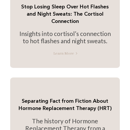
Stop Losing Sleep Over Hot Flashes
and Night Sweats: The Cortisol
Connection
Insights into cortisol’s connection
to hot flashes and night sweats.
Learn More
Separating Fact from Fiction About
Hormone Replacement Therapy (HRT)
The history of Hormone
Replacement Therapy from a