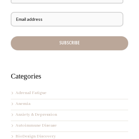
s
t
E
N
m
a
a
m
i
e
l
A
d
d
r
e
s
s
Categories
*
Adrenal Fatigue
Anemia
Anxiety & Depression
Autoimmune Disease
BioDesign Discovery