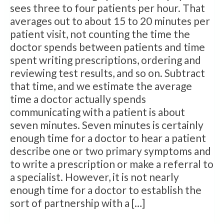
sees three to four patients per hour. That
averages out to about 15 to 20 minutes per
patient visit, not counting the time the
doctor spends between patients and time
spent writing prescriptions, ordering and
reviewing test results, and so on. Subtract
that time, and we estimate the average
time a doctor actually spends
communicating with a patient is about
seven minutes. Seven minutes is certainly
enough time for a doctor to hear a patient
describe one or two primary symptoms and
to write a prescription or make a referral to
a specialist. However, it is not nearly
enough time for a doctor to establish the
sort of partnership with a […]