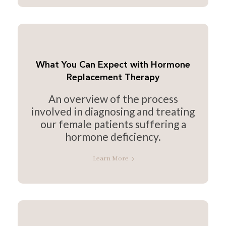
What You Can Expect with Hormone
Replacement Therapy
An overview of the process
involved in diagnosing and treating
our female patients suffering a
hormone deficiency.
Learn More