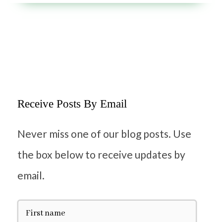
Receive Posts By Email
Never miss one of our blog posts. Use
the box below to receive updates by
email.
F
i
r