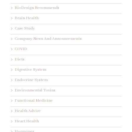
BioDesign Recommends
Brain Health
Case Study
Company News And Announcements
COVID
Diets
Digestive System
Endocrine System
Environmental Toxins
Functional Medicine
Health Advice
Heart Health
Hormones