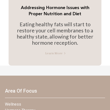
Addressing Hormone Issues with
Proper Nutrition and Diet
Eating healthy fats will start to
restore your cell membranes to a
healthy state, allowing for better
hormone reception.
Learn More
Area Of Focus
Wellness