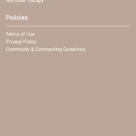
Hormone Therapy
Policies
Terms of Use
Privacy Policy
Community & Commenting Guidelines