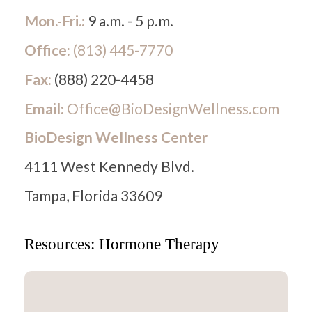
Mon.-Fri.:
9 a.m. - 5 p.m.
Office:
(813) 445-7770
Fax:
(888) 220-4458
Email:
Office@BioDesignWellness.com
BioDesign Wellness Center
4111 West Kennedy Blvd.
Tampa, Florida 33609
Resources: Hormone Therapy