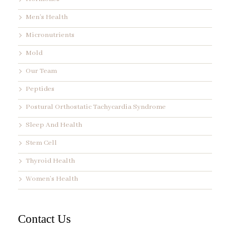
Men's Health
Micronutrients
Mold
Our Team
Peptides
Postural Orthostatic Tachycardia Syndrome
Sleep And Health
Stem Cell
Thyroid Health
Women’s Health
Contact Us