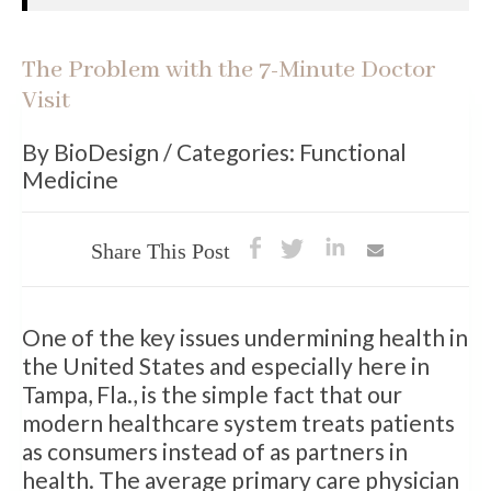
The Problem with the 7-Minute Doctor
Visit
By BioDesign / Categories: Functional
Medicine
Share This Post
One of the key issues undermining health in
the United States and especially here in
Tampa, Fla., is the simple fact that our
modern healthcare system treats patients
as consumers instead of as partners in
health. The average primary care physician