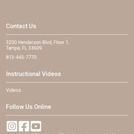
Contact Us
3200 Henderson Blvd, Floor 1,
Tampa, FL 33609
813-445-7770
Instructional Videos
Videos
Follow Us Online