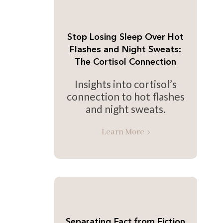
Stop Losing Sleep Over Hot
Flashes and Night Sweats:
The Cortisol Connection
Insights into cortisol’s
connection to hot flashes
and night sweats.
Learn More
Separating Fact from Fiction