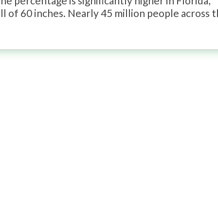
e percentage is significantly higher in Florida,
l of 60 inches. Nearly 45 million people across 