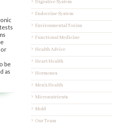
Digestive System
Endocrine System
ronic
Environmental Toxins
tests
oms
Functional Medicine
re
 or
Health Advice
Heart Health
to be
ed as
Hormones
Men's Health
Micronutrients
Mold
Our Team