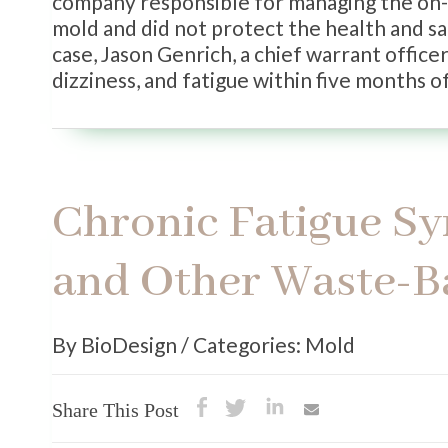
company responsible for managing the on-
mold and did not protect the health and sa
case, Jason Genrich, a chief warrant offic
dizziness, and fatigue within five months of
Chronic Fatigue Sy
and Other Waste-B
By BioDesign / Categories: Mold
Share This Post