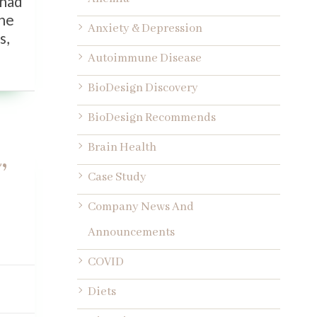
 had
one
Anxiety & Depression
s,
Autoimmune Disease
BioDesign Discovery
BioDesign Recommends
,
Brain Health
Case Study
Company News And
Announcements
COVID
Diets