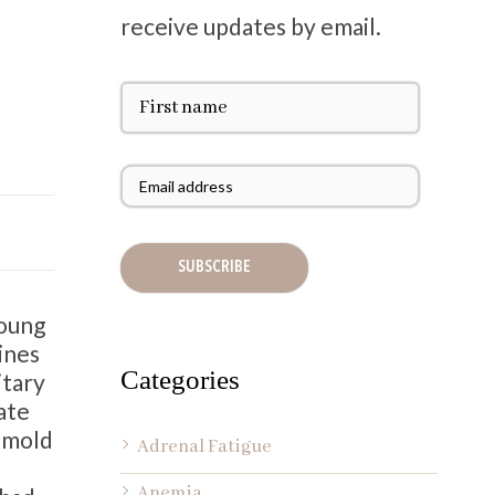
receive updates by email.
F
i
r
s
E
t
m
N
a
a
i
m
l
e
A
d
Young
d
ines
r
Categories
itary
e
ate
s
h mold
s
Adrenal Fatigue
*
Anemia