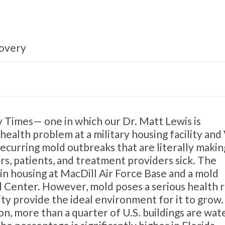
covery
 Times— one in which our Dr. Matt Lewis is
 health problem at a military housing facility and
recurring mold outbreaks that are literally makin
s, patients, and treatment providers sick. The
 in housing at MacDill Air Force Base and a mold
l Center. However, mold poses a serious health r
ty provide the ideal environment for it to grow.
, more than a quarter of U.S. buildings are wat