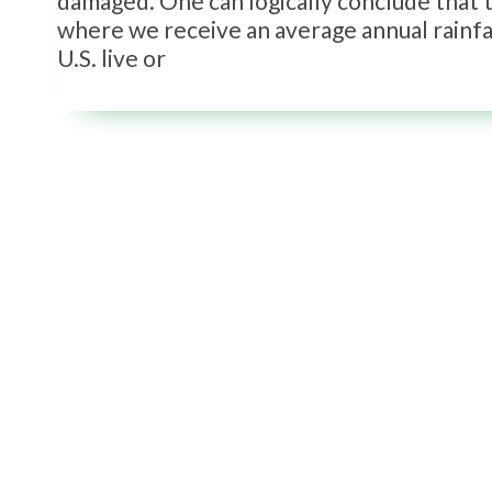
damaged. One can logically conclude that th
where we receive an average annual rainfal
U.S. live or