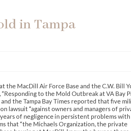
old in Tampa
t the MacDill Air Force Base and the C.W. Bill 
t, “Responding to the Mold Outbreak at VA Bay P
es and the Tampa Bay Times reported that five mil
ction lawsuit “against owners and managers of priv
g years of negligence in persistent problems wit
ims that “the Michaels Organization, the private