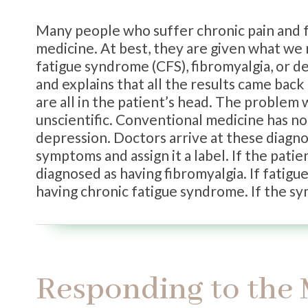
Many people who suffer chronic pain and fa
medicine. At best, they are given what we r
fatigue syndrome (CFS), fibromyalgia, or 
and explains that all the results came bac
are all in the patient’s head. The problem
unscientific. Conventional medicine has no
depression. Doctors arrive at these diagno
symptoms and assign it a label. If the patien
diagnosed as having fibromyalgia. If fatigue
having chronic fatigue syndrome. If the 
Responding to the