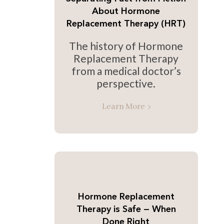
About Hormone
Replacement Therapy (HRT)
The history of Hormone
Replacement Therapy
from a medical doctor’s
perspective.
Learn More
Hormone Replacement
Therapy is Safe — When
Done Right