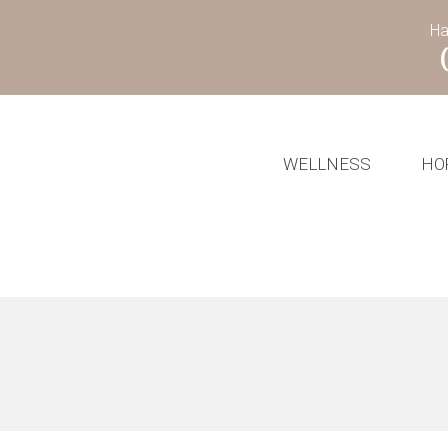
Ha
WELLNESS
HO