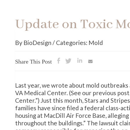
Update on Toxic M
By BioDesign / Categories: Mold
Share This Post
Last year, we wrote about mold outbreaks a
VA Medical Center. (See our previous pos
Center.”) Just this month, Stars and Strip
families have since filed a federal class-a
housing at MacDill Air Force Base, allegin
throughout the buildings.” The lawsuit cla