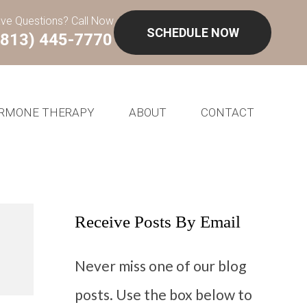
ve Questions? Call Now
SCHEDULE NOW
(813) 445-7770
RMONE THERAPY
ABOUT
CONTACT
Receive Posts By Email
Never miss one of our blog
posts. Use the box below to