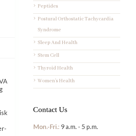
Peptides
Postural Orthostatic Tachycardia
Syndrome
Sleep And Health
Stem Cell
Thyroid Health
 VA
Women’s Health
g
Contact Us
isk
Mon.-Fri.:
9 a.m. - 5 p.m.
er-