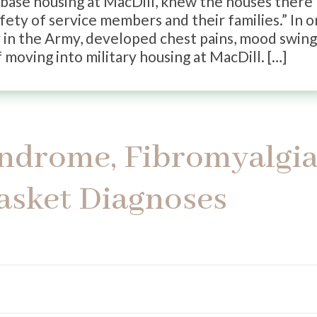
base housing at MacDill, knew the houses there
fety of service members and their families.” In 
er in the Army, developed chest pains, mood swing
 moving into military housing at MacDill. […]
ndrome, Fibromyalgia
asket Diagnoses