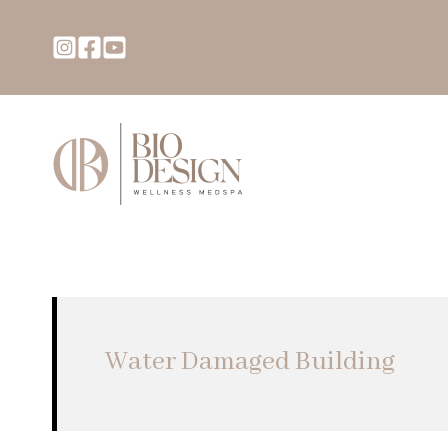
Water Damaged Building