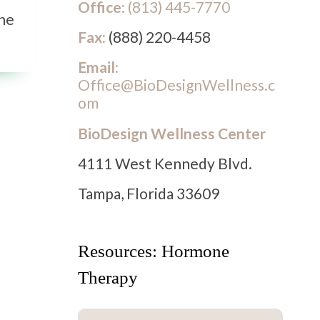
Office:
(813) 445-7770
the
Fax:
(888) 220-4458
Email:
Office@BioDesignWellness.c
om
BioDesign Wellness Center
4111 West Kennedy Blvd.
Tampa, Florida 33609
Resources: Hormone
Therapy