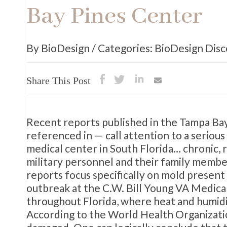
Bay Pines Center
By BioDesign / Categories: BioDesign Dis
Share This Post
Recent reports published in the Tampa Bay
referenced in — call attention to a serious
medical center in South Florida… chronic, 
military personnel and their family member
reports focus specifically on mold present
outbreak at the C.W. Bill Young VA Medica
throughout Florida, where heat and humidi
According to the World Health Organization