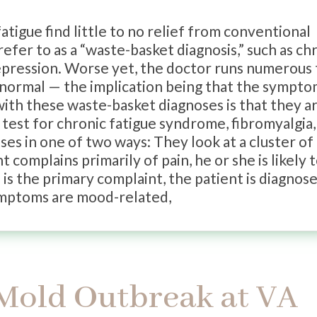
tigue find little to no relief from conventional
efer to as a “waste-basket diagnosis,” such as ch
depression. Worse yet, the doctor runs numerous 
k normal — the implication being that the sympt
 with these waste-basket diagnoses is that they a
 test for chronic fatigue syndrome, fibromyalgia,
ses in one of two ways: They look at a cluster of
t complains primarily of pain, he or she is likely 
 is the primary complaint, the patient is diagnos
symptoms are mood-related,
 Mold Outbreak at VA