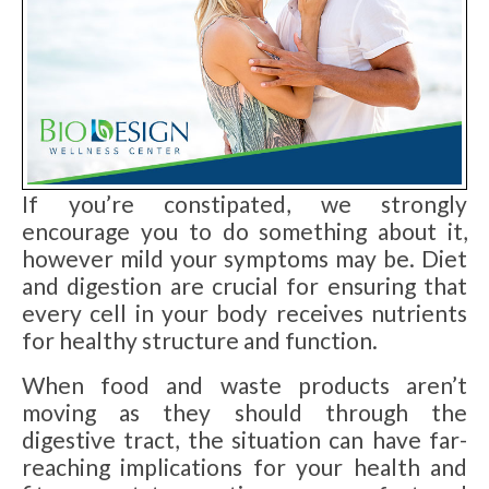
If you’re constipated, we strongly
encourage you to do something about it,
however mild your symptoms may be. Diet
and digestion are crucial for ensuring that
every cell in your body receives nutrients
for healthy structure and function.
When food and waste products aren’t
moving as they should through the
digestive tract, the situation can have far-
reaching implications for your health and