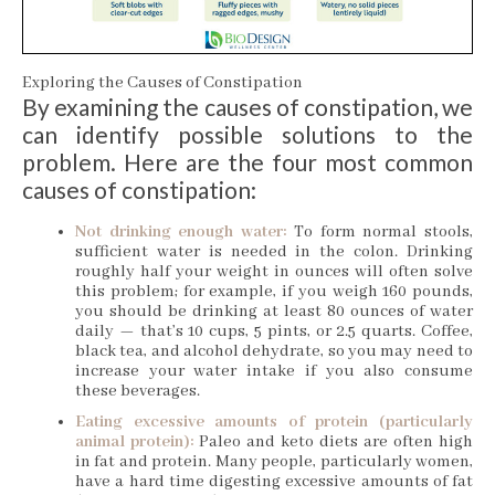
Exploring the Causes of Constipation
By examining the causes of constipation, we
can identify possible solutions to the
problem. Here are the four most common
causes of constipation:
Not drinking enough water:
To form normal stools,
sufficient water is needed in the colon. Drinking
roughly half your weight in ounces will often solve
this problem; for example, if you weigh 160 pounds,
you should be drinking at least 80 ounces of water
daily — that’s 10 cups, 5 pints, or 2.5 quarts. Coffee,
black tea, and alcohol dehydrate, so you may need to
increase your water intake if you also consume
these beverages.
Eating excessive amounts of protein (particularly
animal protein):
Paleo and keto diets are often high
in fat and protein. Many people, particularly women,
have a hard time digesting excessive amounts of fat