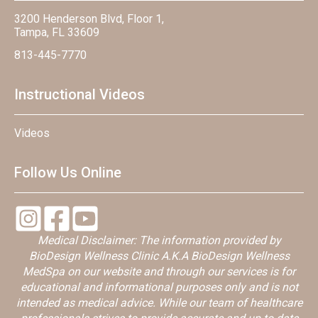
3200 Henderson Blvd, Floor 1,
Tampa, FL 33609
813-445-7770
Instructional Videos
Videos
Follow Us Online
Medical Disclaimer: The information provided by
BioDesign Wellness Clinic A.K.A BioDesign Wellness
MedSpa on our website and through our services is for
educational and informational purposes only and is not
intended as medical advice. While our team of healthcare