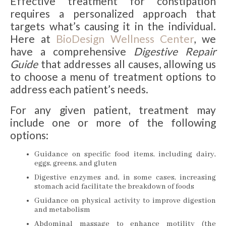
Effective treatment for constipation
requires a personalized approach that
targets what’s causing it in the individual.
Here at
BioDesign Wellness Center
, we
have a comprehensive
Digestive Repair
Guide
that addresses all causes, allowing us
to choose a menu of treatment options to
address each patient’s needs.
For any given patient, treatment may
include one or more of the following
options:
Guidance on specific food items, including dairy,
eggs, greens, and gluten
Digestive enzymes and, in some cases, increasing
stomach acid facilitate the breakdown of foods
Guidance on physical activity to improve digestion
and metabolism
Abdominal massage to enhance motility (the