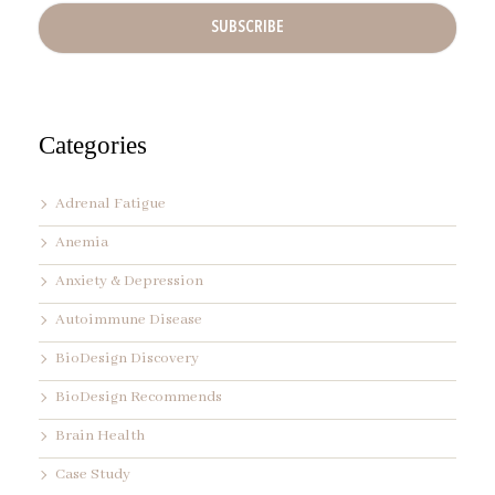
A
d
d
r
e
s
s
Categories
*
Adrenal Fatigue
Anemia
Anxiety & Depression
Autoimmune Disease
BioDesign Discovery
BioDesign Recommends
Brain Health
Case Study