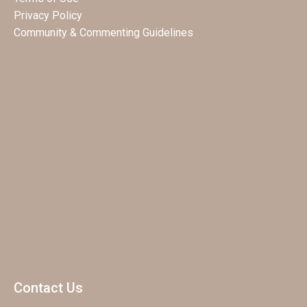
Privacy Policy
Community & Commenting Guidelines
Contact Us