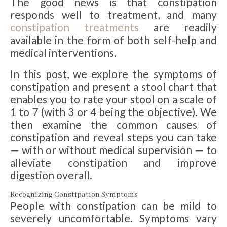
The good news is that constipation
responds well to treatment, and many
constipation treatments
are readily
available in the form of both self-help and
medical interventions.
In this post, we explore the symptoms of
constipation and present a stool chart that
enables you to rate your stool on a scale of
1 to 7 (with 3 or 4 being the objective). We
then examine the common causes of
constipation and reveal steps you can take
— with or without medical supervision — to
alleviate constipation and improve
digestion overall.
Recognizing Constipation Symptoms
People with constipation can be mild to
severely uncomfortable. Symptoms vary