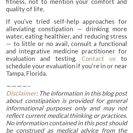
fitness, not to mention your comfort and
quality of life.
If you’ve tried self-help approaches for
alleviating constipation — drinking more
water, eating healthier, and reducing stress
— to little or no avail, consult a functional
and integrative medicine practitioner for
evaluation and testing.
Contact us
to
schedule your evaluation if you’re in or near
Tampa, Florida.
————–
Disclaimer
: The information in this blog post
about constipation is provided for general
informational purposes only and may not
reflect current medical thinking or practices.
No information contained in this post should
be construed as medical advice from the