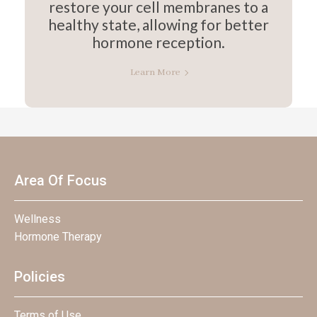
restore your cell membranes to a
healthy state, allowing for better
hormone reception.
Learn More
Area Of Focus
Wellness
Hormone Therapy
Policies
Terms of Use