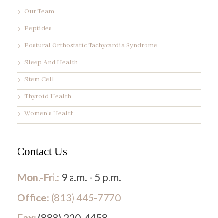
Our Team
Peptides
Postural Orthostatic Tachycardia Syndrome
Sleep And Health
Stem Cell
Thyroid Health
Women’s Health
Contact Us
Mon.-Fri.:
9 a.m. - 5 p.m.
Office:
(813) 445-7770
Fax:
(888) 220-4458