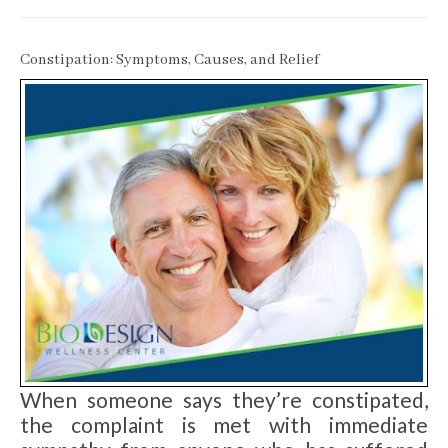
Constipation: Symptoms, Causes, and Relief
When someone says they’re constipated,
the complaint is met with immediate