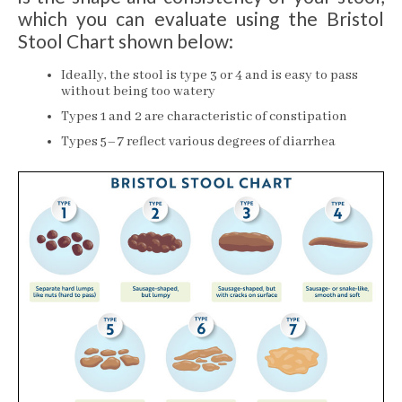
which you can evaluate using the Bristol
Stool Chart shown below:
Ideally, the stool is type 3 or 4 and is easy to pass
without being too watery
Types 1 and 2 are characteristic of constipation
Types 5–7 reflect various degrees of diarrhea