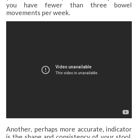
you have fewer than three bowel
movements per week.
Another, perhaps more accurate, indicator
is the shape and consistency of your stool,