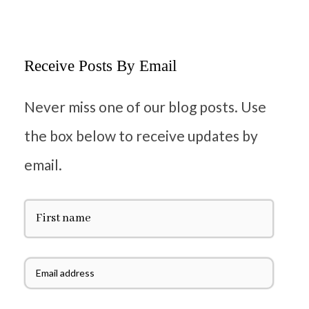
Receive Posts By Email
Never miss one of our blog posts. Use
the box below to receive updates by
email.
F
i
r
s
t
E
N
m
a
a
m
i
e
l