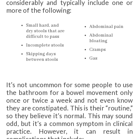
considerably and typically include one or
more of the following:
Small hard, and
Abdominal pain
dry stools that are
Abdominal
difficult to pass
bloating
Incomplete stools
Cramps
Skipping days
Gas
between stools
It’s not uncommon for some people to use
the bathroom for a bowel movement only
once or twice a week and not even know
they are constipated. This is their “routine,”
so they believe it’s normal. This may sound
odd, but it’s a common symptom in clinical
practice. However, it can result in
complications that include: