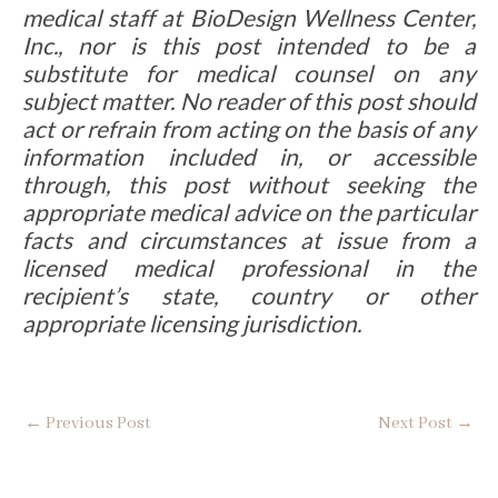
medical staff at BioDesign Wellness Center,
Inc., nor is this post intended to be a
substitute for medical counsel on any
subject matter. No reader of this post should
act or refrain from acting on the basis of any
information included in, or accessible
through, this post without seeking the
appropriate medical advice on the particular
facts and circumstances at issue from a
licensed medical professional in the
recipient’s state, country or other
appropriate licensing jurisdiction.
←
Previous Post
Next Post
→