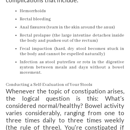
Hemorrhoids
Rectal bleeding
Anal fissures (tears in the skin around the anus)
Rectal prolapse (the large intestine detaches inside
the body and pushes out of the rectum)
Fecal impaction (hard, dry stool becomes stuck in
the body and cannot be expelled naturally)
Infection as stool putrefies or rots in the digestive
system between meals and days without a bowel
movement.
Conducting a Self-Evaluation of Your Stools
Whenever the topic of constipation arises,
the logical question is this: What’s
considered normal/healthy? Bowel activity
varies considerably, ranging from one to
three times daily to three times weekly
(the rule of three). You’re constipated if