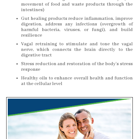
movement of food and waste products through the
intestines)
Gut healing products reduce inflammation, improve
digestion, address any infections (overgrowth of
harmful bacteria, viruses, or fungi), and build
resilience
Vagal retraining to stimulate and tone the vagal
nerve, which connects the brain directly to the
digestive tract
Stress reduction and restoration of the body’s stress
response
Healthy oils to enhance overall health and function
at the cellular level