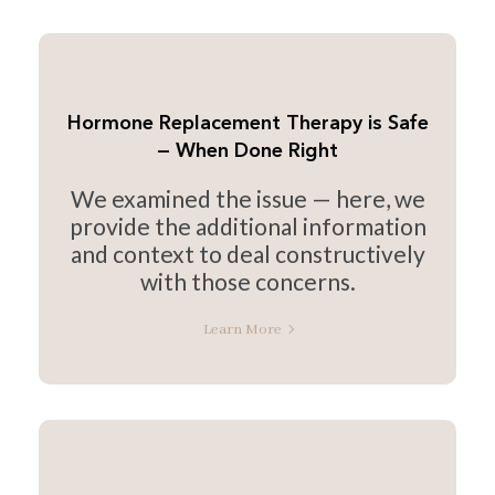
Hormone Replacement Therapy is Safe
— When Done Right
We examined the issue — here, we
provide the additional information
and context to deal constructively
with those concerns.
Learn More