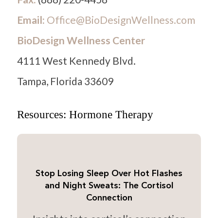
Email:
Office@BioDesignWellness.com
BioDesign Wellness Center
4111 West Kennedy Blvd.
Tampa, Florida 33609
Resources: Hormone Therapy
Stop Losing Sleep Over Hot Flashes
and Night Sweats: The Cortisol
Connection