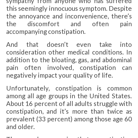
sympathy from anyone who has suffered
this seemingly innocuous symptom. Despite
the annoyance and inconvenience, there’s
the discomfort and often pain
accompanying constipation.
And that doesn’t even take into
consideration other medical conditions. In
addition to the bloating, gas, and abdominal
pain often involved, constipation can
negatively impact your quality of life.
Unfortunately, constipation is common
among all age groups in the United States.
About 16 percent of all adults struggle with
constipation, and it’s more than twice as
prevalent (33 percent) among those age 60
and older.