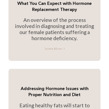
What You Can Expect with Hormone
Replacement Therapy
An overview of the process
involved in diagnosing and treating
our female patients suffering a
hormone deficiency.
Learn More
Addressing Hormone Issues with
Proper Nutrition and Diet
Eating healthy fats will start to