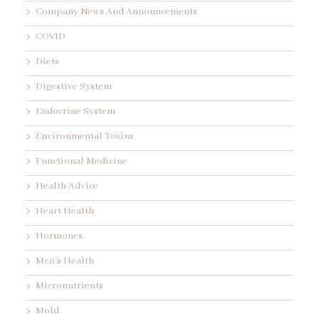
Company News And Announcements
COVID
Diets
Digestive System
Endocrine System
Environmental Toxins
Functional Medicine
Health Advice
Heart Health
Hormones
Men's Health
Micronutrients
Mold