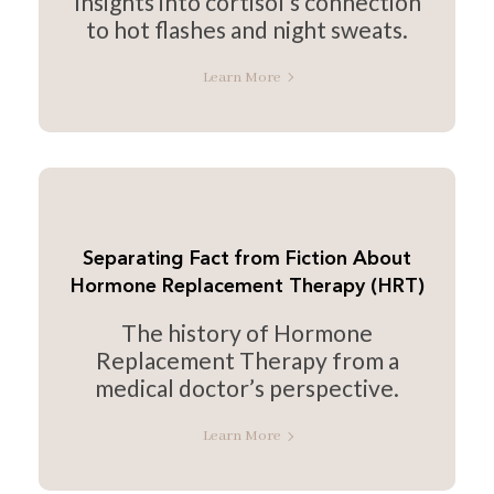
Insights into cortisol’s connection
to hot flashes and night sweats.
Learn More
Separating Fact from Fiction About
Hormone Replacement Therapy (HRT)
The history of Hormone
Replacement Therapy from a
medical doctor’s perspective.
Learn More