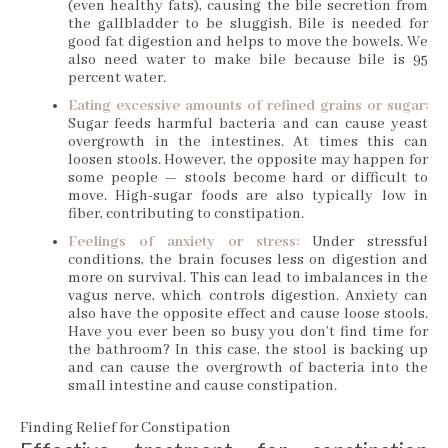
(even healthy fats), causing the bile secretion from
the gallbladder to be sluggish. Bile is needed for
good fat digestion and helps to move the bowels. We
also need water to make bile because bile is 95
percent water.
Eating excessive amounts of refined grains or sugar:
Sugar feeds harmful bacteria and can cause yeast
overgrowth in the intestines. At times this can
loosen stools. However, the opposite may happen for
some people — stools become hard or difficult to
move. High-sugar foods are also typically low in
fiber, contributing to constipation.
Feelings of anxiety or stress:
Under stressful
conditions, the brain focuses less on digestion and
more on survival. This can lead to imbalances in the
vagus nerve, which controls digestion. Anxiety can
also have the opposite effect and cause loose stools.
Have you ever been so busy you don’t find time for
the bathroom? In this case, the stool is backing up
and can cause the overgrowth of bacteria into the
small intestine and cause constipation.
Finding Relief for Constipation