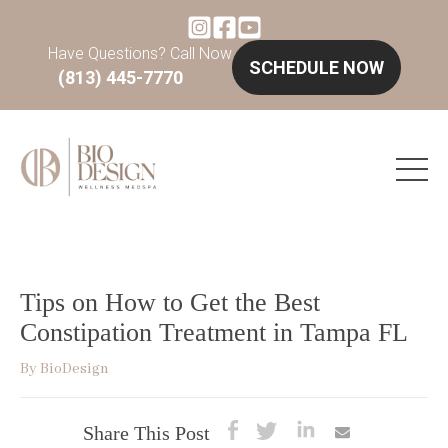
Have Questions? Call Now
SCHEDULE NOW
(813) 445-7770
Tips on How to Get the Best
Constipation Treatment in Tampa FL
By
BioDesign
Share This Post